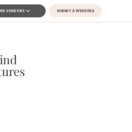
IND VENDORS
SUBMIT A WEDDING
ind
tures