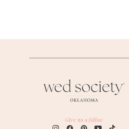
SUBMIT A WEDDING
SUBMIT AN EVENT
FOLLOW US
Vendor Login
Give us a
follow