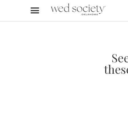
Home
Find Vendors
Weddings
Se
Local Guides
thes
Idea File
Videos
Events
Buy the Mag