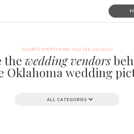
F
SOURCE EVERYTHING YOU SEE LOCALLY
e the
wedding vendors
beh
e Oklahoma wedding pic
ALL CATEGORIES