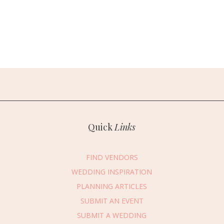
Quick
Links
FIND VENDORS
WEDDING INSPIRATION
PLANNING ARTICLES
SUBMIT AN EVENT
SUBMIT A WEDDING