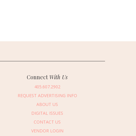
Connect
With Us
405.607.2902
REQUEST ADVERTISING INFO
ABOUT US
DIGITAL ISSUES
CONTACT US
VENDOR LOGIN