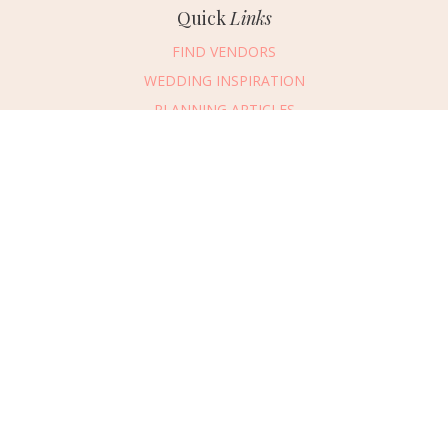
Quick
Links
FIND VENDORS
WEDDING INSPIRATION
PLANNING ARTICLES
SUBMIT AN EVENT
SUBMIT A WEDDING
Connect
With Us
405.607.2902
REQUEST ADVERTISING INFO
ABOUT US
DIGITAL ISSUES
CONTACT US
VENDOR LOGIN
CAREERS