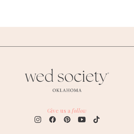
Give us a
follow