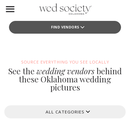
Home
FIND VENDORS
Find Vendors
Weddings
Local Guides
SOURCE EVERYTHING YOU SEE LOCALLY
See the
wedding vendors
behind
Idea File
these Oklahoma wedding
pictures
Videos
Events
ALL CATEGORIES
Buy the Mag