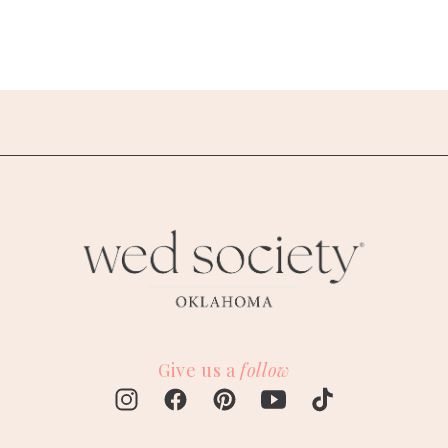
Give us a
follow