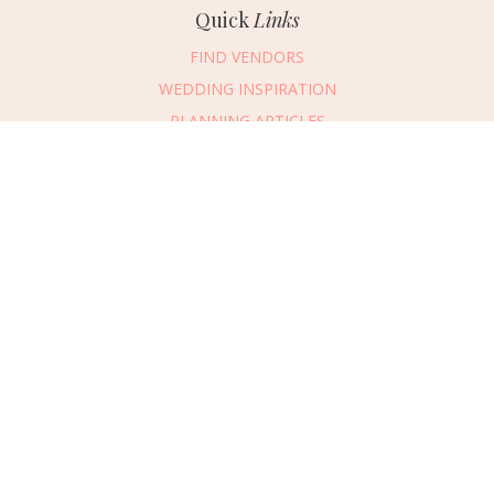
Quick
Links
FIND VENDORS
WEDDING INSPIRATION
PLANNING ARTICLES
SUBMIT AN EVENT
SUBMIT A WEDDING
Connect
With Us
405.607.2902
REQUEST ADVERTISING INFO
ABOUT US
DIGITAL ISSUES
CONTACT US
VENDOR LOGIN
CAREERS