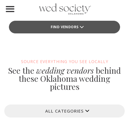
Home
FIND VENDORS
Find Vendors
Weddings
Local Guides
SOURCE EVERYTHING YOU SEE LOCALLY
See the
wedding vendors
behind
Idea File
these Oklahoma wedding
pictures
Videos
Events
ALL CATEGORIES
Buy the Mag