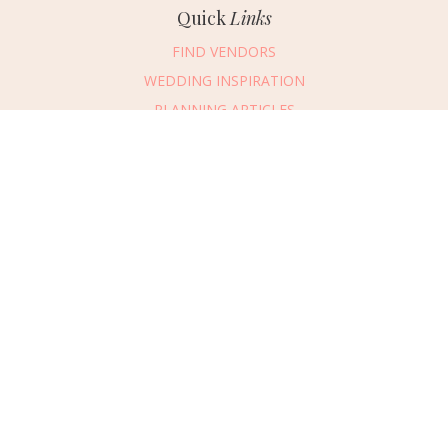
Quick
Links
FIND VENDORS
WEDDING INSPIRATION
PLANNING ARTICLES
SUBMIT AN EVENT
SUBMIT A WEDDING
Connect
With Us
405.607.2902
REQUEST ADVERTISING INFO
ABOUT US
DIGITAL ISSUES
CONTACT US
VENDOR LOGIN
CAREERS