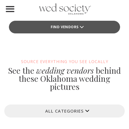
Home
FIND VENDORS
Find Vendors
Weddings
Local Guides
SOURCE EVERYTHING YOU SEE LOCALLY
See the
wedding vendors
behind
Idea File
these Oklahoma wedding
pictures
Videos
Events
ALL CATEGORIES
Buy the Mag