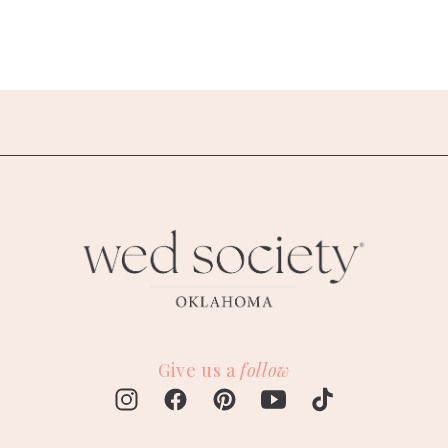
Give us a
follow