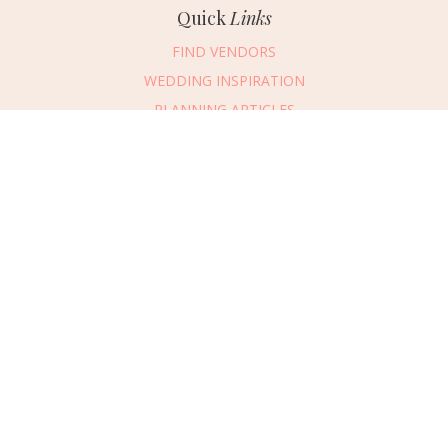
Quick
Links
FIND VENDORS
WEDDING INSPIRATION
PLANNING ARTICLES
SUBMIT AN EVENT
SUBMIT A WEDDING
Connect
With Us
405.607.2902
REQUEST ADVERTISING INFO
ABOUT US
DIGITAL ISSUES
CONTACT US
VENDOR LOGIN
CAREERS