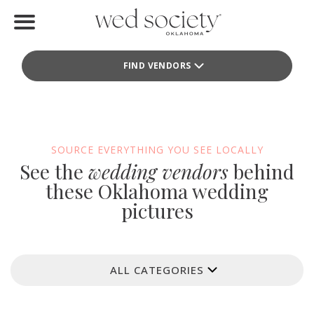
Home
FIND VENDORS
Find Vendors
Weddings
Local Guides
SOURCE EVERYTHING YOU SEE LOCALLY
See the
wedding vendors
behind
Idea File
these Oklahoma wedding
pictures
Videos
Events
ALL CATEGORIES
Buy the Mag