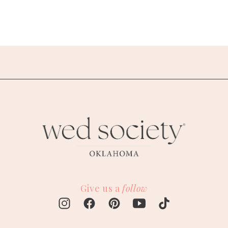
Give us a
follow