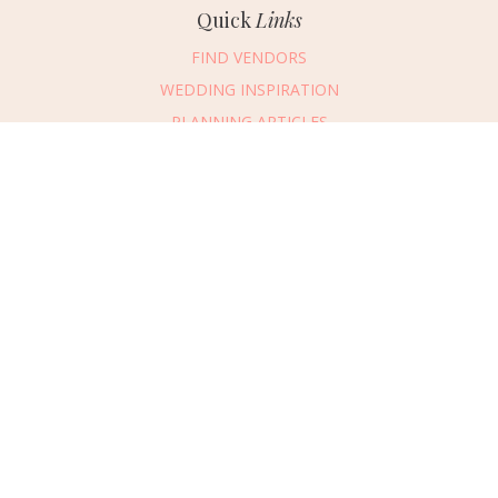
Quick
Links
FIND VENDORS
WEDDING INSPIRATION
PLANNING ARTICLES
SUBMIT AN EVENT
SUBMIT A WEDDING
Connect
With Us
405.607.2902
REQUEST ADVERTISING INFO
ABOUT US
DIGITAL ISSUES
CONTACT US
VENDOR LOGIN
CAREERS