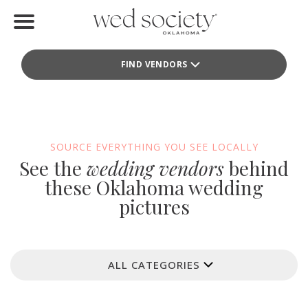
Home
FIND VENDORS
Find Vendors
Weddings
Local Guides
SOURCE EVERYTHING YOU SEE LOCALLY
See the
wedding vendors
behind
Idea File
these Oklahoma wedding
pictures
Videos
Events
ALL CATEGORIES
Buy the Mag