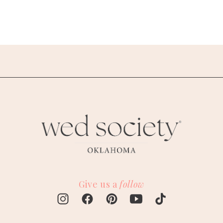
Give us a
follow