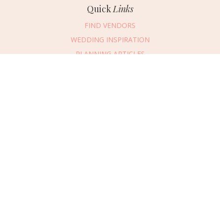
Quick
Links
FIND VENDORS
WEDDING INSPIRATION
PLANNING ARTICLES
SUBMIT AN EVENT
SUBMIT A WEDDING
Connect
With Us
405.607.2902
REQUEST ADVERTISING INFO
ABOUT US
DIGITAL ISSUES
CONTACT US
VENDOR LOGIN
CAREERS