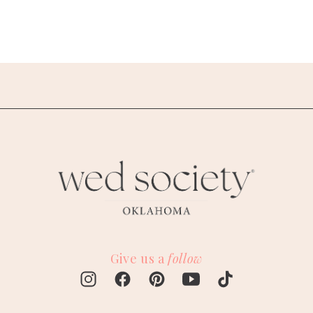
Give us a
follow