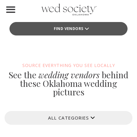
Home
FIND VENDORS
Find Vendors
Weddings
Local Guides
SOURCE EVERYTHING YOU SEE LOCALLY
See the
wedding vendors
behind
Idea File
these Oklahoma wedding
pictures
Videos
Events
ALL CATEGORIES
Buy the Mag