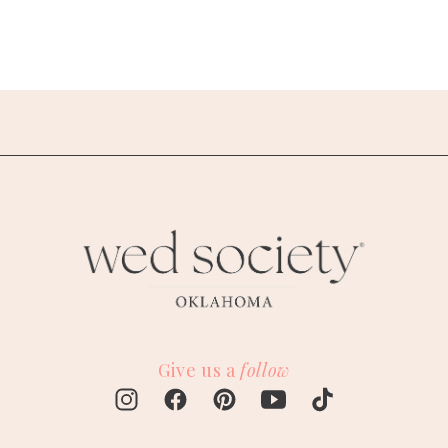
Give us a
follow