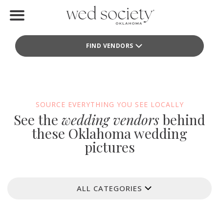
Home
FIND VENDORS
Find Vendors
Weddings
Local Guides
SOURCE EVERYTHING YOU SEE LOCALLY
See the
wedding vendors
behind
Idea File
these Oklahoma wedding
pictures
Videos
Events
ALL CATEGORIES
Buy the Mag