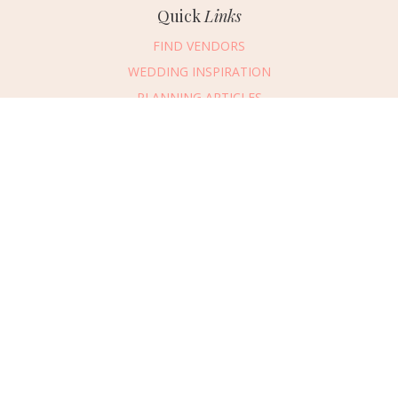
Quick
Links
FIND VENDORS
WEDDING INSPIRATION
PLANNING ARTICLES
SUBMIT AN EVENT
SUBMIT A WEDDING
Connect
With Us
405.607.2902
REQUEST ADVERTISING INFO
ABOUT US
DIGITAL ISSUES
CONTACT US
VENDOR LOGIN
CAREERS