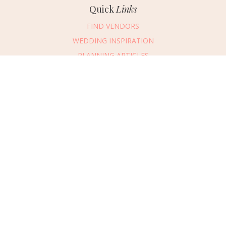
Quick
Links
FIND VENDORS
WEDDING INSPIRATION
PLANNING ARTICLES
SUBMIT AN EVENT
SUBMIT A WEDDING
Connect
With Us
405.607.2902
REQUEST ADVERTISING INFO
ABOUT US
DIGITAL ISSUES
CONTACT US
VENDOR LOGIN
CAREERS