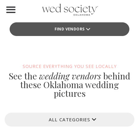
Home
FIND VENDORS
Find Vendors
Weddings
Local Guides
SOURCE EVERYTHING YOU SEE LOCALLY
See the
wedding vendors
behind
Idea File
these Oklahoma wedding
pictures
Videos
Events
ALL CATEGORIES
Buy the Mag