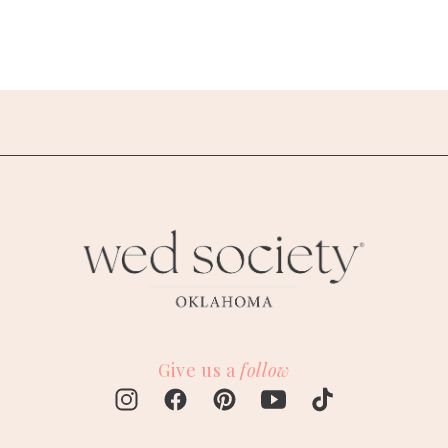
Give us a
follow