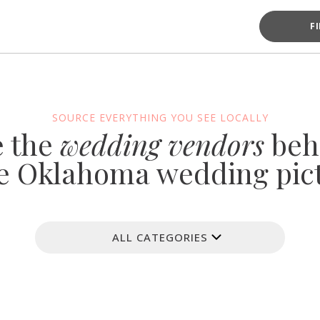
F
SOURCE EVERYTHING YOU SEE LOCALLY
e the
wedding vendors
beh
e Oklahoma wedding pic
ALL CATEGORIES