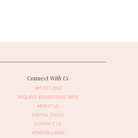
Connect
With Us
405.607.2902
REQUEST ADVERTISING INFO
ABOUT US
DIGITAL ISSUES
CONTACT US
VENDOR LOGIN