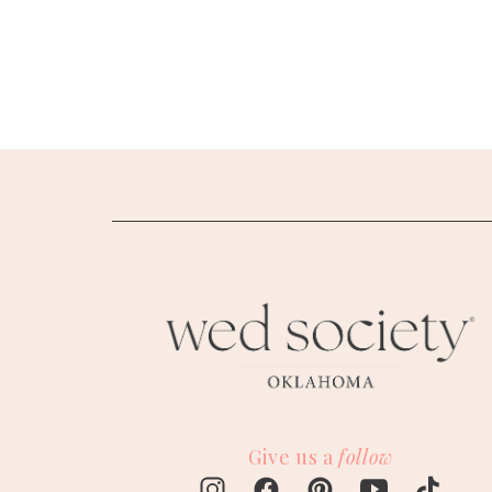
SUBMIT A WEDDING
SUBMIT AN EVENT
FOLLOW US
Vendor Login
Give us a
follow