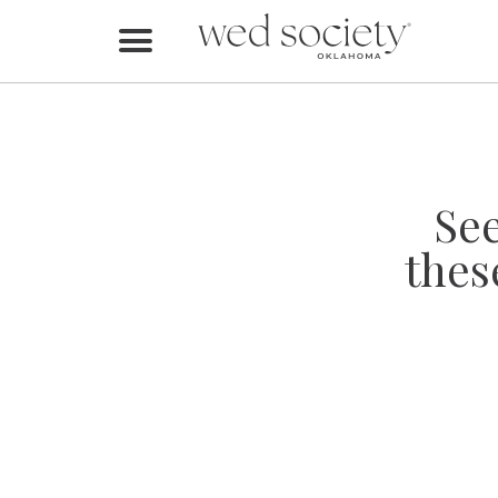
Home
Find Vendors
Weddings
Se
Local Guides
thes
Idea File
Videos
Events
Buy the Mag