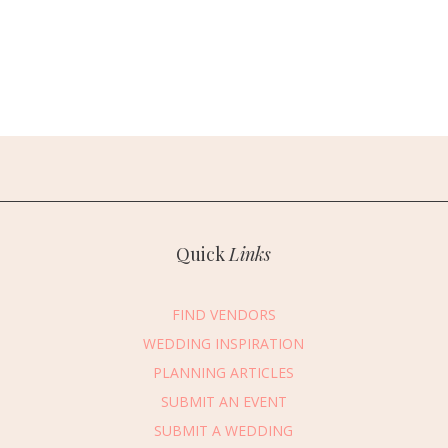
Quick
Links
FIND VENDORS
WEDDING INSPIRATION
PLANNING ARTICLES
SUBMIT AN EVENT
SUBMIT A WEDDING