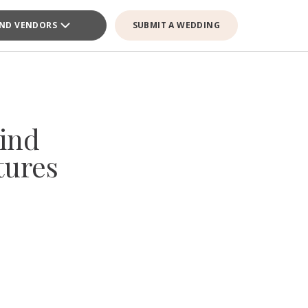
IND VENDORS
SUBMIT A WEDDING
ind
tures