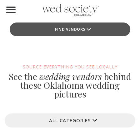
Home
FIND VENDORS
Find Vendors
Weddings
Local Guides
SOURCE EVERYTHING YOU SEE LOCALLY
See the
wedding vendors
behind
Idea File
these Oklahoma wedding
pictures
Videos
Events
ALL CATEGORIES
Buy the Mag