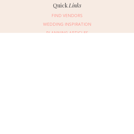
Quick
Links
FIND VENDORS
WEDDING INSPIRATION
PLANNING ARTICLES
SUBMIT AN EVENT
SUBMIT A WEDDING
Connect
With Us
405.607.2902
REQUEST ADVERTISING INFO
ABOUT US
DIGITAL ISSUES
CONTACT US
VENDOR LOGIN
CAREERS