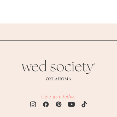
Give us a
follow