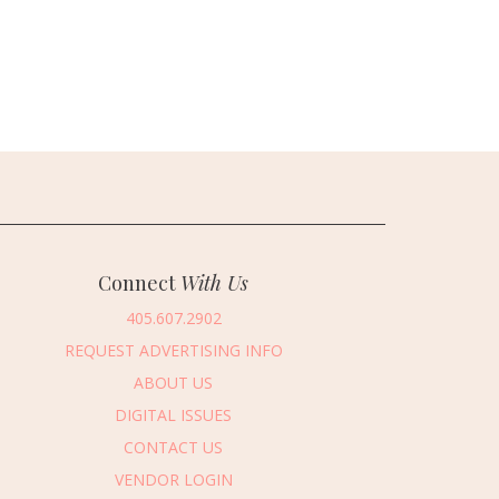
Connect
With Us
405.607.2902
REQUEST ADVERTISING INFO
ABOUT US
DIGITAL ISSUES
CONTACT US
VENDOR LOGIN