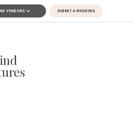
IND VENDORS
SUBMIT A WEDDING
ind
tures