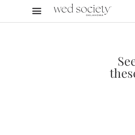
Home
Find Vendors
Weddings
Se
Local Guides
thes
Idea File
Videos
Events
Buy the Mag