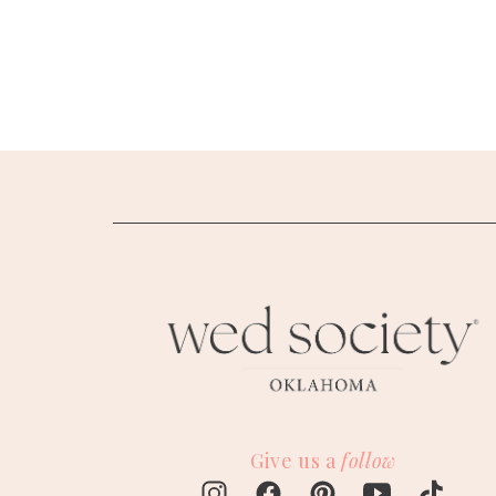
SUBMIT A WEDDING
SUBMIT AN EVENT
FOLLOW US
Vendor Login
Give us a
follow