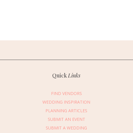
Quick
Links
FIND VENDORS
WEDDING INSPIRATION
PLANNING ARTICLES
SUBMIT AN EVENT
SUBMIT A WEDDING