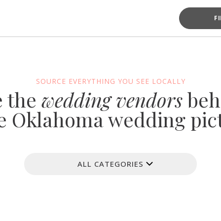
F
SOURCE EVERYTHING YOU SEE LOCALLY
e the
wedding vendors
beh
e Oklahoma wedding pic
ALL CATEGORIES