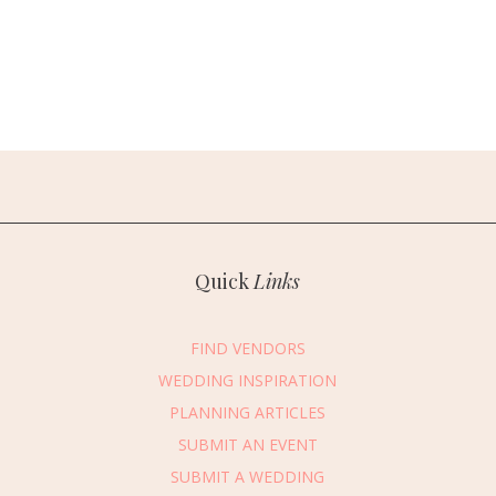
Quick
Links
FIND VENDORS
WEDDING INSPIRATION
PLANNING ARTICLES
SUBMIT AN EVENT
SUBMIT A WEDDING