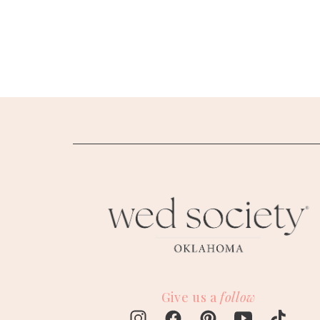
SUBMIT A WEDDING
SUBMIT AN EVENT
FOLLOW US
Vendor Login
Give us a
follow