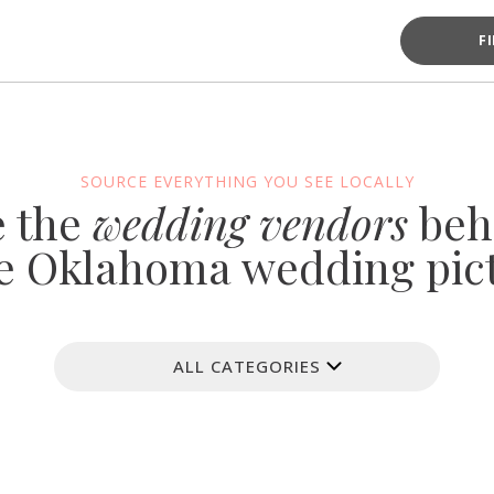
F
SOURCE EVERYTHING YOU SEE LOCALLY
e the
wedding vendors
beh
e Oklahoma wedding pic
ALL CATEGORIES