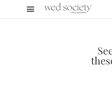
Home
Find Vendors
Weddings
Se
Local Guides
thes
Idea File
Videos
Events
Buy the Mag