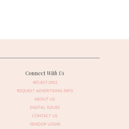
Connect
With Us
405.607.2902
REQUEST ADVERTISING INFO
ABOUT US
DIGITAL ISSUES
CONTACT US
VENDOR LOGIN