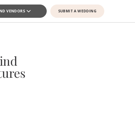
IND VENDORS
SUBMIT A WEDDING
ind
tures