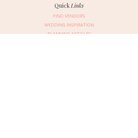
Quick
Links
FIND VENDORS
WEDDING INSPIRATION
PLANNING ARTICLES
SUBMIT AN EVENT
SUBMIT A WEDDING
Connect
With Us
405.607.2902
REQUEST ADVERTISING INFO
ABOUT US
DIGITAL ISSUES
CONTACT US
VENDOR LOGIN
CAREERS