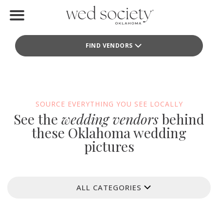
Home
FIND VENDORS
Find Vendors
Weddings
Local Guides
SOURCE EVERYTHING YOU SEE LOCALLY
See the
wedding vendors
behind
Idea File
these Oklahoma wedding
pictures
Videos
Events
ALL CATEGORIES
Buy the Mag