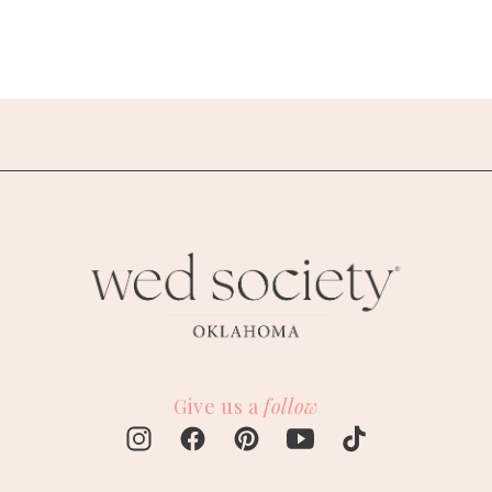
Give us a
follow