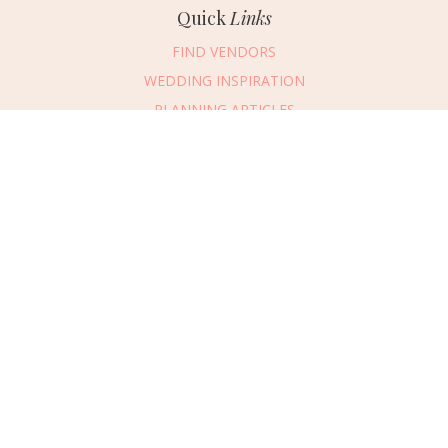
Quick
Links
FIND VENDORS
WEDDING INSPIRATION
PLANNING ARTICLES
SUBMIT AN EVENT
SUBMIT A WEDDING
Connect
With Us
405.607.2902
REQUEST ADVERTISING INFO
ABOUT US
DIGITAL ISSUES
CONTACT US
VENDOR LOGIN
CAREERS