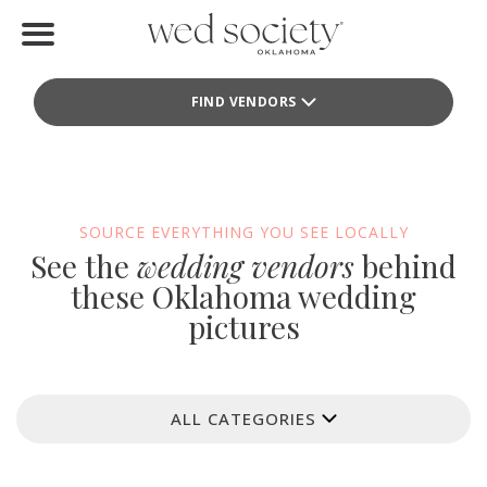
Home
FIND VENDORS
Find Vendors
Weddings
Local Guides
SOURCE EVERYTHING YOU SEE LOCALLY
See the
wedding vendors
behind
Idea File
these Oklahoma wedding
pictures
Videos
Events
ALL CATEGORIES
Buy the Mag