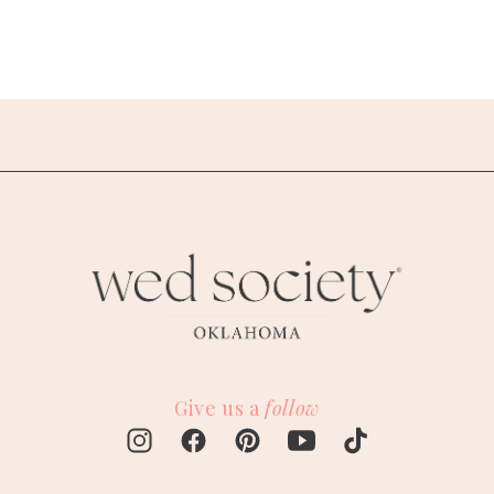
Give us a
follow