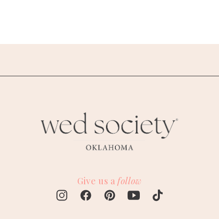
Give us a
follow