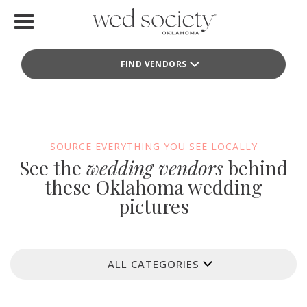
Home
FIND VENDORS
Find Vendors
Weddings
Local Guides
SOURCE EVERYTHING YOU SEE LOCALLY
See the
wedding vendors
behind
Idea File
these Oklahoma wedding
pictures
Videos
Events
ALL CATEGORIES
Buy the Mag