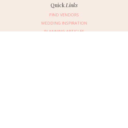
Quick
Links
FIND VENDORS
WEDDING INSPIRATION
PLANNING ARTICLES
SUBMIT AN EVENT
SUBMIT A WEDDING
Connect
With Us
405.607.2902
REQUEST ADVERTISING INFO
ABOUT US
DIGITAL ISSUES
CONTACT US
VENDOR LOGIN
CAREERS