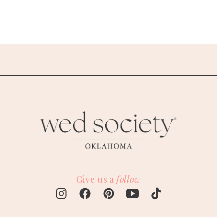
Give us a
follow