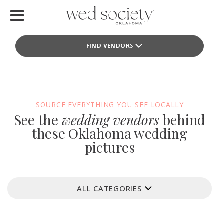
Home
FIND VENDORS
Find Vendors
Weddings
Local Guides
SOURCE EVERYTHING YOU SEE LOCALLY
See the
wedding vendors
behind
Idea File
these Oklahoma wedding
pictures
Videos
Events
ALL CATEGORIES
Buy the Mag