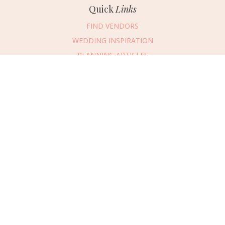
Quick
Links
FIND VENDORS
WEDDING INSPIRATION
PLANNING ARTICLES
SUBMIT AN EVENT
SUBMIT A WEDDING
Connect
With Us
405.607.2902
REQUEST ADVERTISING INFO
ABOUT US
DIGITAL ISSUES
CONTACT US
VENDOR LOGIN
CAREERS