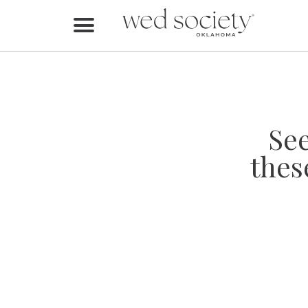
Home
Find Vendors
Weddings
Se
Local Guides
thes
Idea File
Videos
Events
Buy the Mag