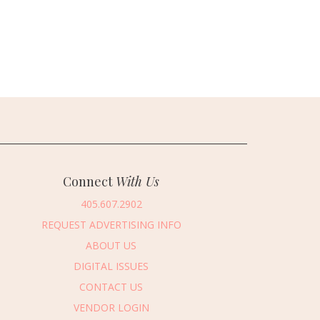
Connect
With Us
405.607.2902
REQUEST ADVERTISING INFO
ABOUT US
DIGITAL ISSUES
CONTACT US
VENDOR LOGIN