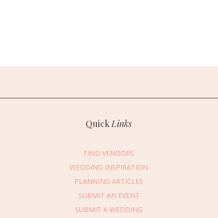
Quick
Links
FIND VENDORS
WEDDING INSPIRATION
PLANNING ARTICLES
SUBMIT AN EVENT
SUBMIT A WEDDING