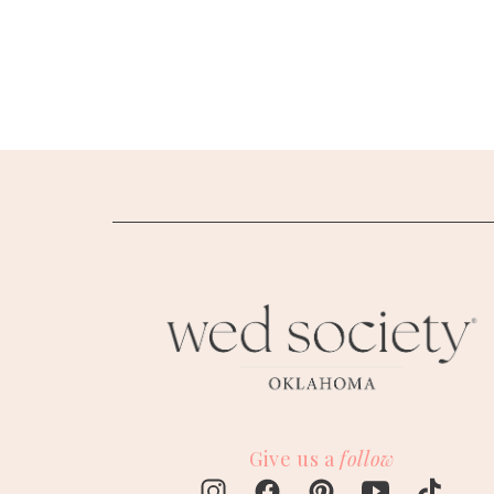
SUBMIT A WEDDING
SUBMIT AN EVENT
FOLLOW US
Vendor Login
Give us a
follow