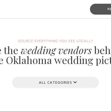
F
SOURCE EVERYTHING YOU SEE LOCALLY
e the
wedding vendors
beh
e Oklahoma wedding pic
ALL CATEGORIES