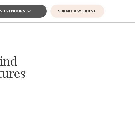
IND VENDORS
SUBMIT A WEDDING
ind
tures