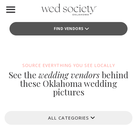
Home
FIND VENDORS
Find Vendors
Weddings
Local Guides
SOURCE EVERYTHING YOU SEE LOCALLY
See the
wedding vendors
behind
Idea File
these Oklahoma wedding
pictures
Videos
Events
ALL CATEGORIES
Buy the Mag