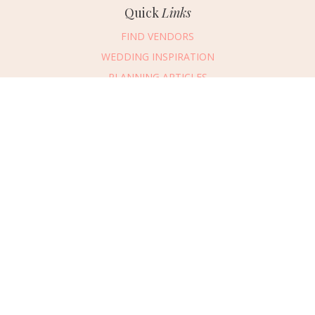
Quick
Links
FIND VENDORS
WEDDING INSPIRATION
PLANNING ARTICLES
SUBMIT AN EVENT
SUBMIT A WEDDING
Connect
With Us
405.607.2902
REQUEST ADVERTISING INFO
ABOUT US
DIGITAL ISSUES
CONTACT US
VENDOR LOGIN
CAREERS