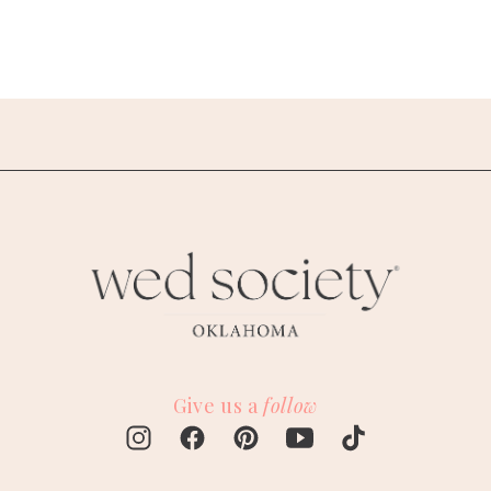
Give us a
follow