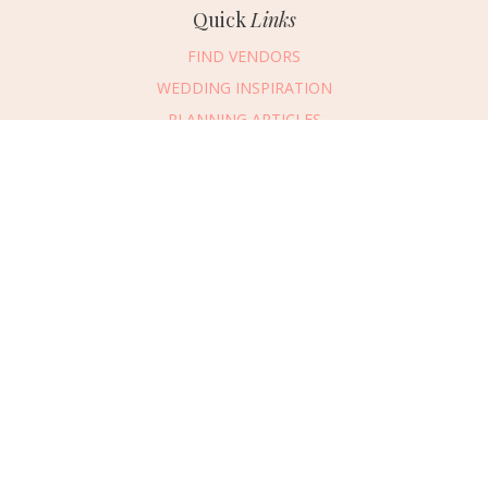
Quick
Links
FIND VENDORS
WEDDING INSPIRATION
PLANNING ARTICLES
SUBMIT AN EVENT
SUBMIT A WEDDING
Connect
With Us
405.607.2902
REQUEST ADVERTISING INFO
ABOUT US
DIGITAL ISSUES
CONTACT US
VENDOR LOGIN
CAREERS