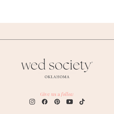
Give us a
follow