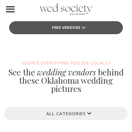
Home
FIND VENDORS
Find Vendors
Weddings
Local Guides
SOURCE EVERYTHING YOU SEE LOCALLY
See the
wedding vendors
behind
Idea File
these Oklahoma wedding
pictures
Videos
Events
ALL CATEGORIES
Buy the Mag