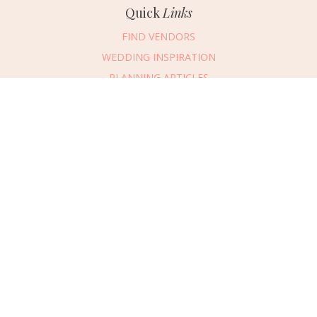
Quick
Links
FIND VENDORS
WEDDING INSPIRATION
PLANNING ARTICLES
SUBMIT AN EVENT
SUBMIT A WEDDING
Connect
With Us
405.607.2902
REQUEST ADVERTISING INFO
ABOUT US
DIGITAL ISSUES
CONTACT US
VENDOR LOGIN
CAREERS