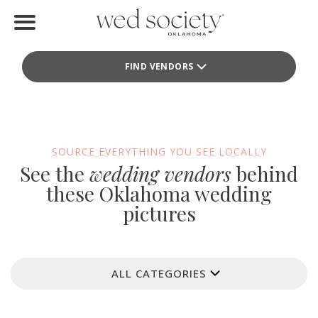
Home
FIND VENDORS
Find Vendors
Weddings
Local Guides
SOURCE EVERYTHING YOU SEE LOCALLY
See the
wedding vendors
behind
Idea File
these Oklahoma wedding
pictures
Videos
Events
ALL CATEGORIES
Buy the Mag