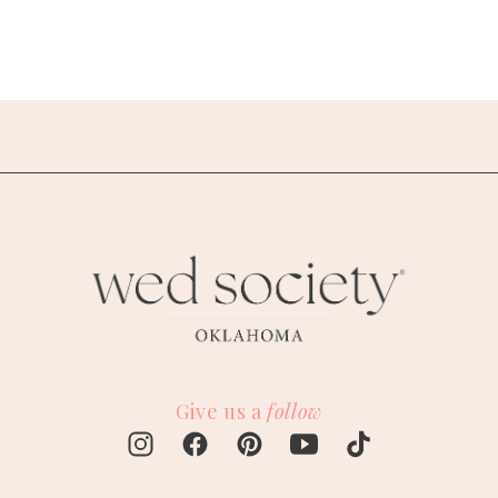
Give us a
follow