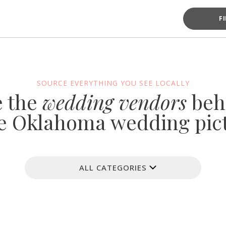
F
SOURCE EVERYTHING YOU SEE LOCALLY
e the
wedding vendors
beh
e Oklahoma wedding pic
ALL CATEGORIES