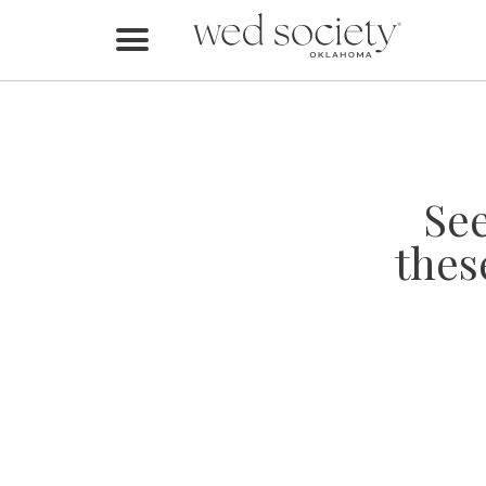
Home
Find Vendors
Weddings
Se
Local Guides
thes
Idea File
Videos
Events
Buy the Mag