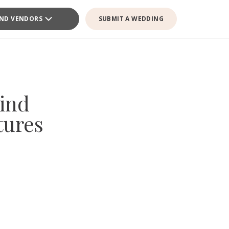
IND VENDORS
SUBMIT A WEDDING
ind
tures