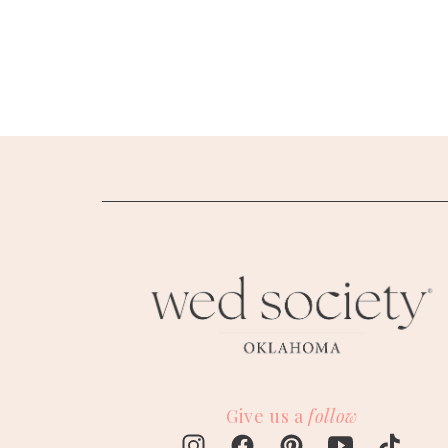
SUBMIT A WEDDING
SUBMIT AN EVENT
FOLLOW US
Vendor Login
Give us a
follow