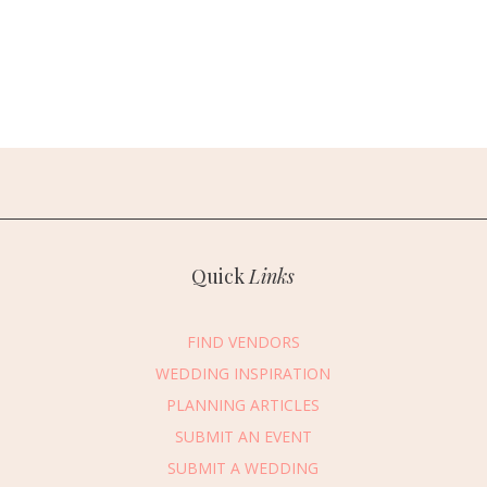
Quick
Links
FIND VENDORS
WEDDING INSPIRATION
PLANNING ARTICLES
SUBMIT AN EVENT
SUBMIT A WEDDING