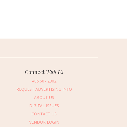
Connect
With Us
405.607.2902
REQUEST ADVERTISING INFO
ABOUT US
DIGITAL ISSUES
CONTACT US
VENDOR LOGIN