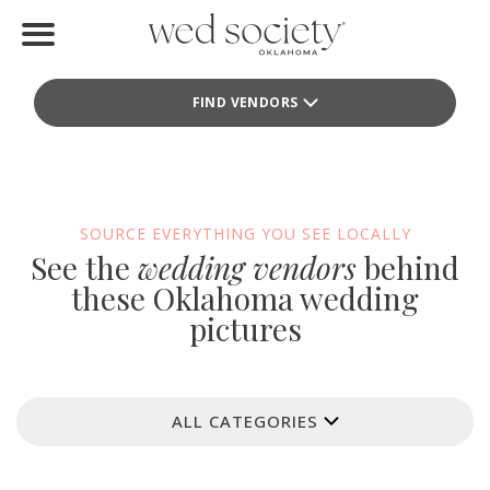
Home
FIND VENDORS
Find Vendors
Weddings
Local Guides
SOURCE EVERYTHING YOU SEE LOCALLY
See the
wedding vendors
behind
Idea File
these Oklahoma wedding
pictures
Videos
Events
ALL CATEGORIES
Buy the Mag