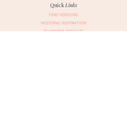
Quick
Links
FIND VENDORS
WEDDING INSPIRATION
PLANNING ARTICLES
SUBMIT AN EVENT
SUBMIT A WEDDING
Connect
With Us
405.607.2902
REQUEST ADVERTISING INFO
ABOUT US
DIGITAL ISSUES
CONTACT US
VENDOR LOGIN
CAREERS