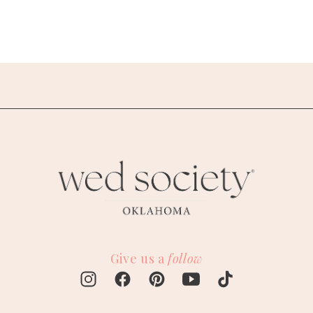
Give us a
follow