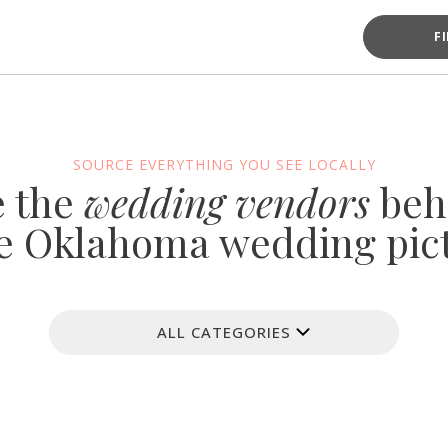
F
SOURCE EVERYTHING YOU SEE LOCALLY
e the
wedding vendors
beh
e Oklahoma wedding pic
ALL CATEGORIES