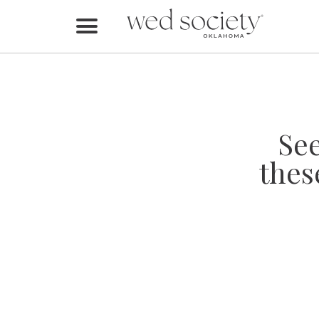
Home
Find Vendors
Weddings
Se
Local Guides
thes
Idea File
Videos
Events
Buy the Mag