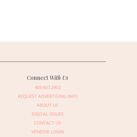
Connect
With Us
405.607.2902
REQUEST ADVERTISING INFO
ABOUT US
DIGITAL ISSUES
CONTACT US
VENDOR LOGIN