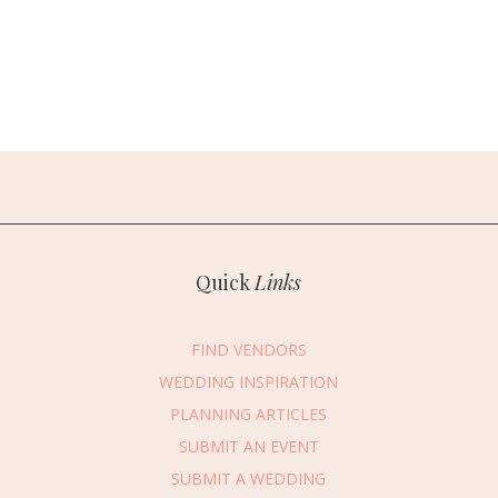
Quick
Links
FIND VENDORS
WEDDING INSPIRATION
PLANNING ARTICLES
SUBMIT AN EVENT
SUBMIT A WEDDING