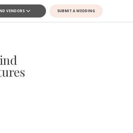
IND VENDORS
SUBMIT A WEDDING
ind
tures