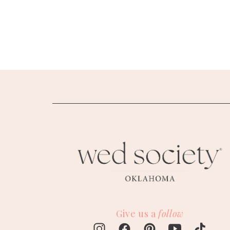
SUBMIT A WEDDING
SUBMIT AN EVENT
FOLLOW US
Vendor Login
Give us a
follow