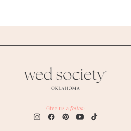
Give us a
follow