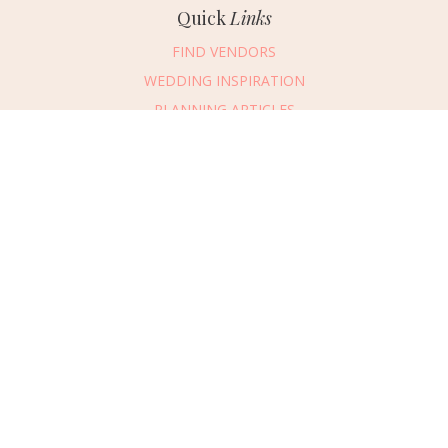
Quick
Links
FIND VENDORS
WEDDING INSPIRATION
PLANNING ARTICLES
SUBMIT AN EVENT
SUBMIT A WEDDING
Connect
With Us
405.607.2902
REQUEST ADVERTISING INFO
ABOUT US
DIGITAL ISSUES
CONTACT US
VENDOR LOGIN
CAREERS