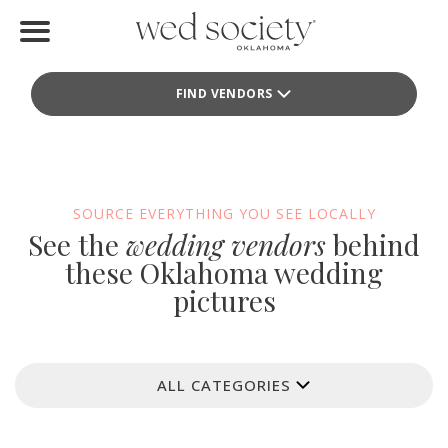
Home
FIND VENDORS
Find Vendors
Weddings
Local Guides
SOURCE EVERYTHING YOU SEE LOCALLY
See the
wedding vendors
behind
Idea File
these Oklahoma wedding
pictures
Videos
Events
ALL CATEGORIES
Buy the Mag