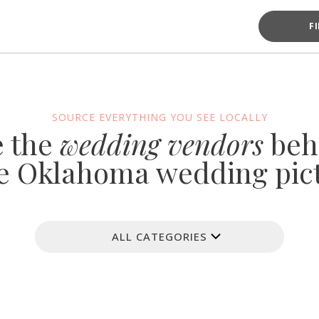
F
SOURCE EVERYTHING YOU SEE LOCALLY
e the
wedding vendors
beh
e Oklahoma wedding pic
ALL CATEGORIES