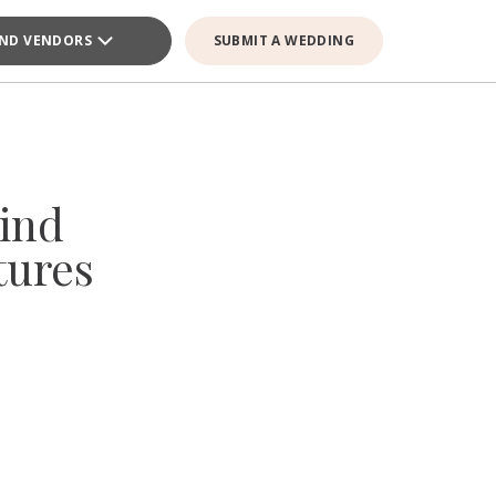
IND VENDORS
SUBMIT A WEDDING
ind
tures