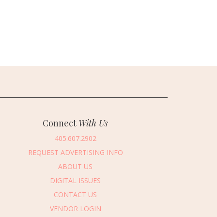
Connect
With Us
405.607.2902
REQUEST ADVERTISING INFO
ABOUT US
DIGITAL ISSUES
CONTACT US
VENDOR LOGIN