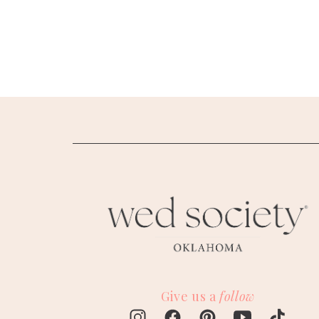
SUBMIT A WEDDING
SUBMIT AN EVENT
FOLLOW US
Vendor Login
Give us a
follow