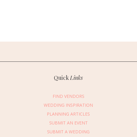
Quick
Links
FIND VENDORS
WEDDING INSPIRATION
PLANNING ARTICLES
SUBMIT AN EVENT
SUBMIT A WEDDING