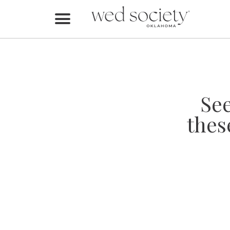
Home
Find Vendors
Weddings
Se
Local Guides
thes
Idea File
Videos
Events
Buy the Mag