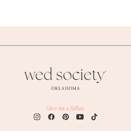
Give us a
follow