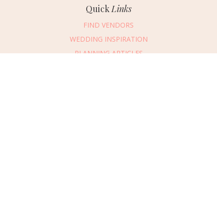
Quick
Links
FIND VENDORS
WEDDING INSPIRATION
PLANNING ARTICLES
SUBMIT AN EVENT
SUBMIT A WEDDING
Connect
With Us
405.607.2902
REQUEST ADVERTISING INFO
ABOUT US
DIGITAL ISSUES
CONTACT US
VENDOR LOGIN
CAREERS