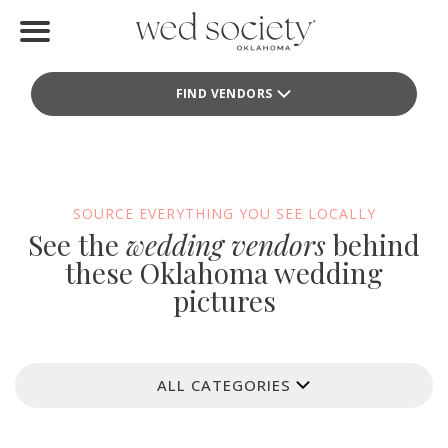
Home
FIND VENDORS
Find Vendors
Weddings
Local Guides
SOURCE EVERYTHING YOU SEE LOCALLY
See the
wedding vendors
behind
Idea File
these Oklahoma wedding
pictures
Videos
Events
ALL CATEGORIES
Buy the Mag