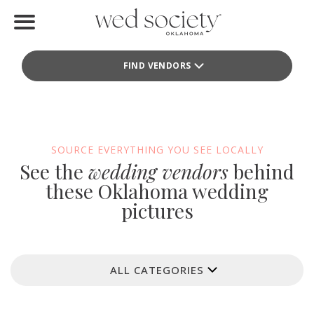
Home
FIND VENDORS
Find Vendors
Weddings
Local Guides
SOURCE EVERYTHING YOU SEE LOCALLY
See the
wedding vendors
behind
Idea File
these Oklahoma wedding
pictures
Videos
Events
ALL CATEGORIES
Buy the Mag