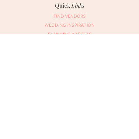
Quick
Links
FIND VENDORS
WEDDING INSPIRATION
PLANNING ARTICLES
SUBMIT AN EVENT
SUBMIT A WEDDING
Connect
With Us
405.607.2902
REQUEST ADVERTISING INFO
ABOUT US
DIGITAL ISSUES
CONTACT US
VENDOR LOGIN
CAREERS