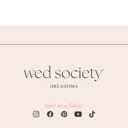
Give us a
follow