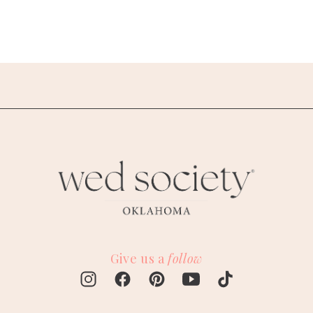
Give us a
follow