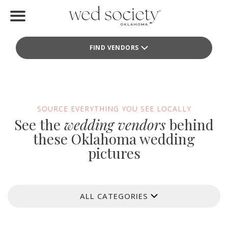
Home
FIND VENDORS
Find Vendors
Weddings
Local Guides
SOURCE EVERYTHING YOU SEE LOCALLY
See the
wedding vendors
behind
Idea File
these Oklahoma wedding
pictures
Videos
Events
ALL CATEGORIES
Buy the Mag