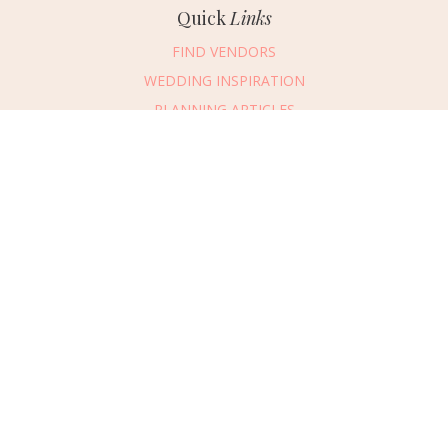
Quick
Links
FIND VENDORS
WEDDING INSPIRATION
PLANNING ARTICLES
SUBMIT AN EVENT
SUBMIT A WEDDING
Connect
With Us
405.607.2902
REQUEST ADVERTISING INFO
ABOUT US
DIGITAL ISSUES
CONTACT US
VENDOR LOGIN
CAREERS