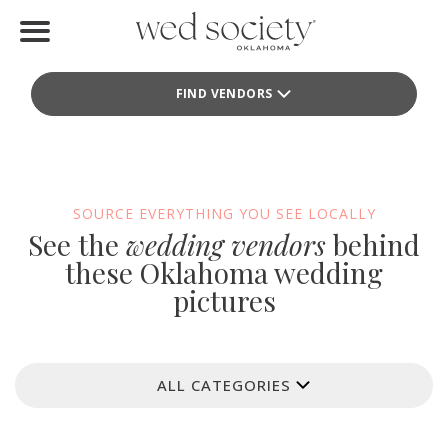
Home
FIND VENDORS
Find Vendors
Weddings
Local Guides
SOURCE EVERYTHING YOU SEE LOCALLY
See the
wedding vendors
behind
Idea File
these Oklahoma wedding
pictures
Videos
Events
ALL CATEGORIES
Buy the Mag