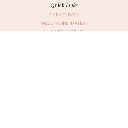
Quick
Links
FIND VENDORS
WEDDING INSPIRATION
PLANNING ARTICLES
SUBMIT AN EVENT
SUBMIT A WEDDING
Connect
With Us
405.607.2902
REQUEST ADVERTISING INFO
ABOUT US
DIGITAL ISSUES
CONTACT US
VENDOR LOGIN
CAREERS