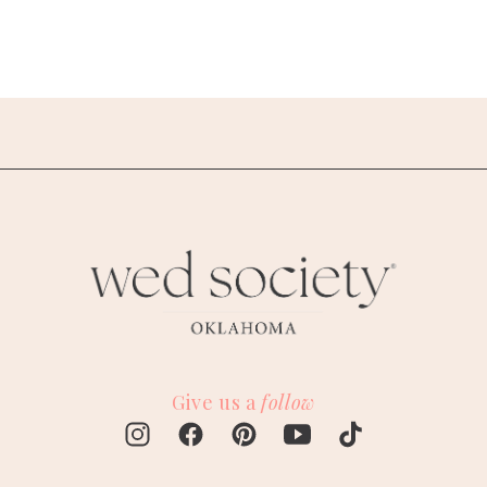
Give us a
follow