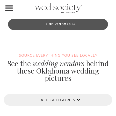
Home
FIND VENDORS
Find Vendors
Weddings
Local Guides
SOURCE EVERYTHING YOU SEE LOCALLY
See the
wedding vendors
behind
Idea File
these Oklahoma wedding
pictures
Videos
Events
ALL CATEGORIES
Buy the Mag