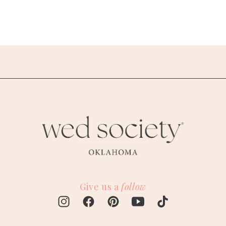
Give us a
follow