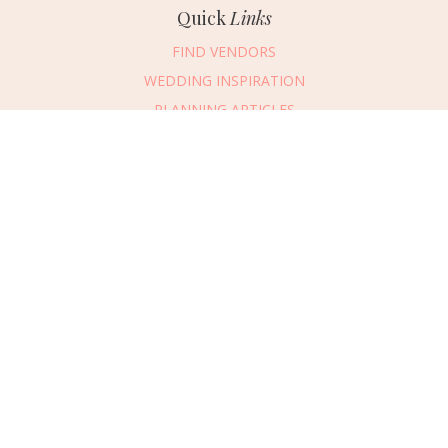
Quick
Links
FIND VENDORS
WEDDING INSPIRATION
PLANNING ARTICLES
SUBMIT AN EVENT
SUBMIT A WEDDING
Connect
With Us
405.607.2902
REQUEST ADVERTISING INFO
ABOUT US
DIGITAL ISSUES
CONTACT US
VENDOR LOGIN
CAREERS