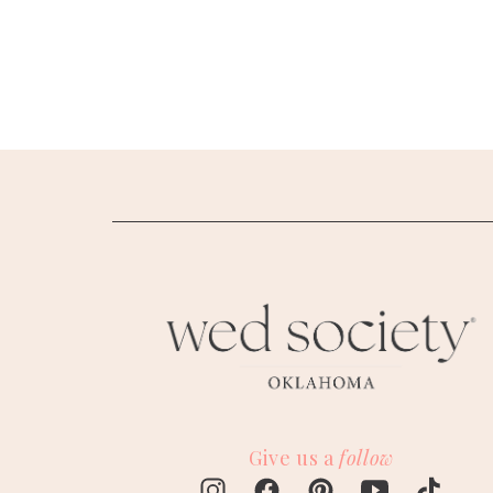
SUBMIT A WEDDING
SUBMIT AN EVENT
FOLLOW US
Vendor Login
Give us a
follow