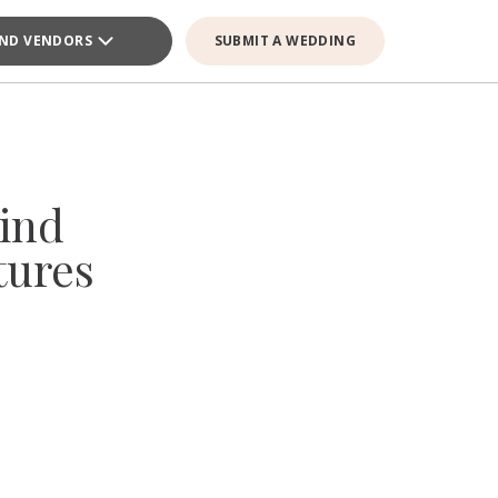
IND VENDORS
SUBMIT A WEDDING
ind
tures