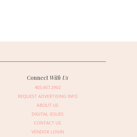
Connect
With Us
405.607.2902
REQUEST ADVERTISING INFO
ABOUT US
DIGITAL ISSUES
CONTACT US
VENDOR LOGIN