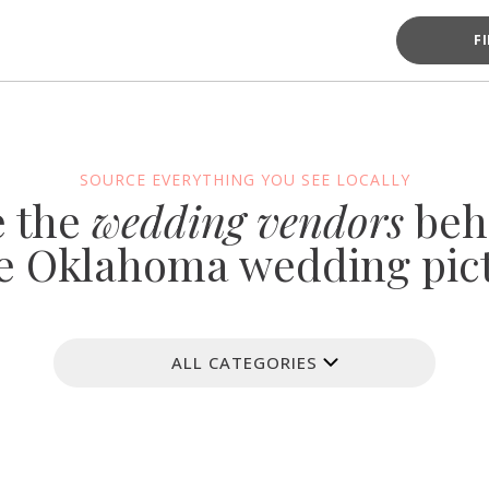
F
SOURCE EVERYTHING YOU SEE LOCALLY
e the
wedding vendors
beh
e Oklahoma wedding pic
ALL CATEGORIES