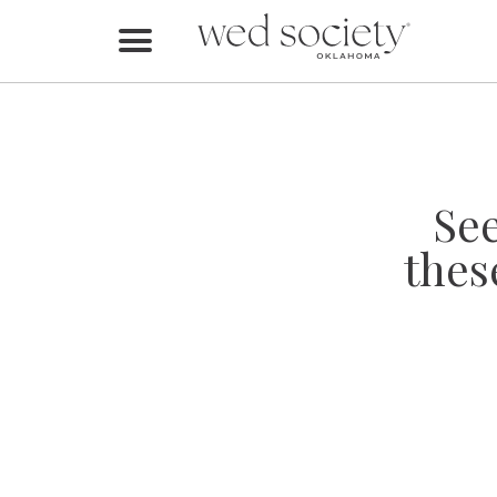
Home
Find Vendors
Weddings
Se
Local Guides
thes
Idea File
Videos
Events
Buy the Mag