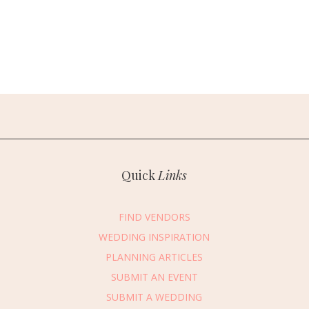
Quick
Links
FIND VENDORS
WEDDING INSPIRATION
PLANNING ARTICLES
SUBMIT AN EVENT
SUBMIT A WEDDING