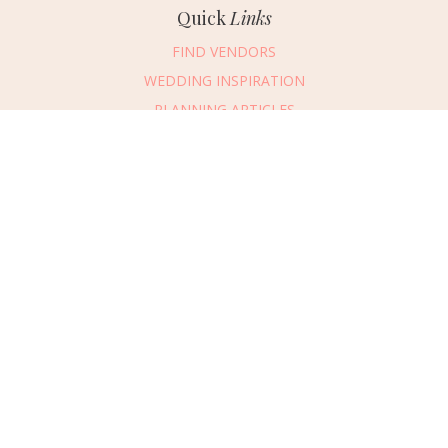
Quick
Links
FIND VENDORS
WEDDING INSPIRATION
PLANNING ARTICLES
SUBMIT AN EVENT
SUBMIT A WEDDING
Connect
With Us
405.607.2902
REQUEST ADVERTISING INFO
ABOUT US
DIGITAL ISSUES
CONTACT US
VENDOR LOGIN
CAREERS