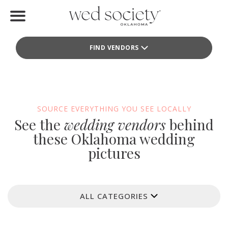
Home
FIND VENDORS
Find Vendors
Weddings
Local Guides
SOURCE EVERYTHING YOU SEE LOCALLY
See the
wedding vendors
behind
Idea File
these Oklahoma wedding
pictures
Videos
Events
ALL CATEGORIES
Buy the Mag