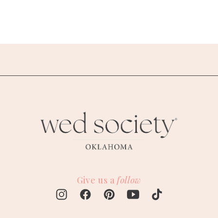
Give us a
follow