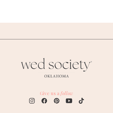
Give us a
follow