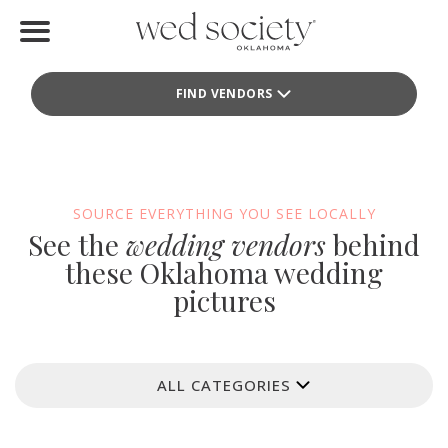
Home
FIND VENDORS
Find Vendors
Weddings
Local Guides
SOURCE EVERYTHING YOU SEE LOCALLY
See the
wedding vendors
behind
Idea File
these Oklahoma wedding
pictures
Videos
Events
ALL CATEGORIES
Buy the Mag