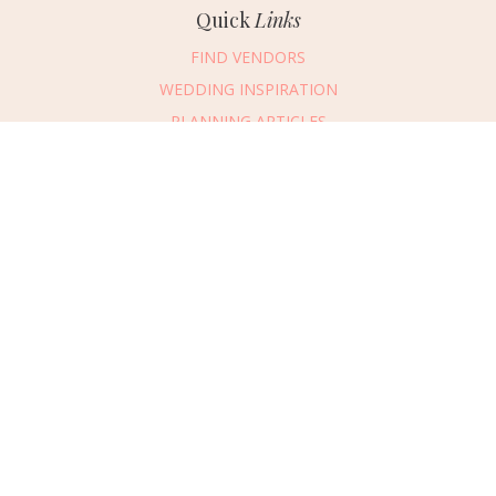
Quick
Links
FIND VENDORS
WEDDING INSPIRATION
PLANNING ARTICLES
SUBMIT AN EVENT
SUBMIT A WEDDING
Connect
With Us
405.607.2902
REQUEST ADVERTISING INFO
ABOUT US
DIGITAL ISSUES
CONTACT US
VENDOR LOGIN
CAREERS