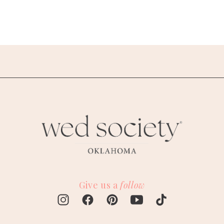
Give us a
follow