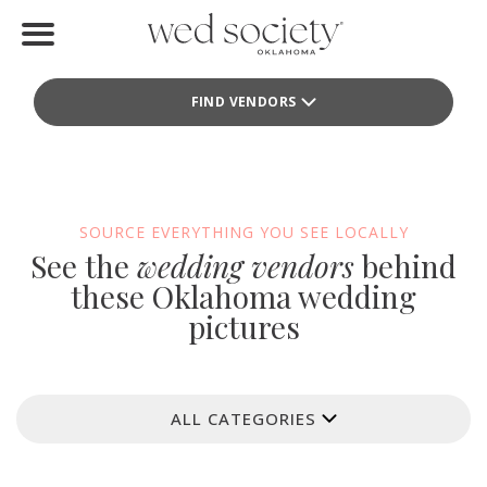
Home
FIND VENDORS
Find Vendors
Weddings
Local Guides
SOURCE EVERYTHING YOU SEE LOCALLY
See the
wedding vendors
behind
Idea File
these Oklahoma wedding
pictures
Videos
Events
ALL CATEGORIES
Buy the Mag