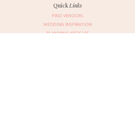
Quick
Links
FIND VENDORS
WEDDING INSPIRATION
PLANNING ARTICLES
SUBMIT AN EVENT
SUBMIT A WEDDING
Connect
With Us
405.607.2902
REQUEST ADVERTISING INFO
ABOUT US
DIGITAL ISSUES
CONTACT US
VENDOR LOGIN
CAREERS