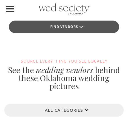
Home
FIND VENDORS
Find Vendors
Weddings
Local Guides
SOURCE EVERYTHING YOU SEE LOCALLY
See the
wedding vendors
behind
Idea File
these Oklahoma wedding
pictures
Videos
Events
ALL CATEGORIES
Buy the Mag