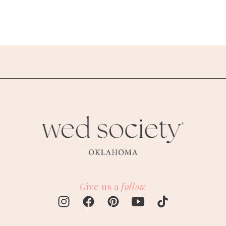
Give us a
follow