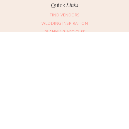
Quick
Links
FIND VENDORS
WEDDING INSPIRATION
PLANNING ARTICLES
SUBMIT AN EVENT
SUBMIT A WEDDING
Connect
With Us
405.607.2902
REQUEST ADVERTISING INFO
ABOUT US
DIGITAL ISSUES
CONTACT US
VENDOR LOGIN
CAREERS