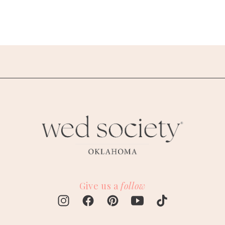
Give us a
follow