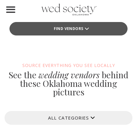
Home
FIND VENDORS
Find Vendors
Weddings
Local Guides
SOURCE EVERYTHING YOU SEE LOCALLY
See the
wedding vendors
behind
Idea File
these Oklahoma wedding
pictures
Videos
Events
ALL CATEGORIES
Buy the Mag