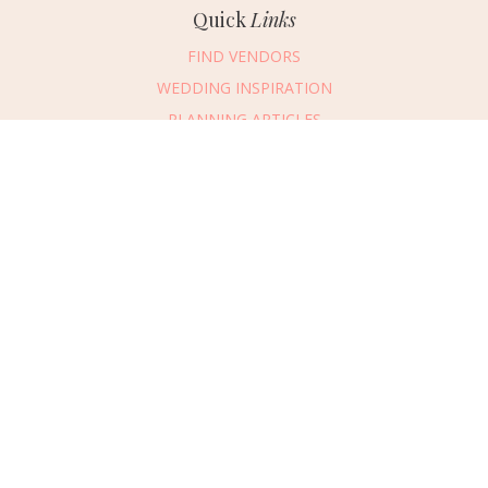
Quick
Links
FIND VENDORS
WEDDING INSPIRATION
PLANNING ARTICLES
SUBMIT AN EVENT
SUBMIT A WEDDING
Connect
With Us
405.607.2902
REQUEST ADVERTISING INFO
ABOUT US
DIGITAL ISSUES
CONTACT US
VENDOR LOGIN
CAREERS