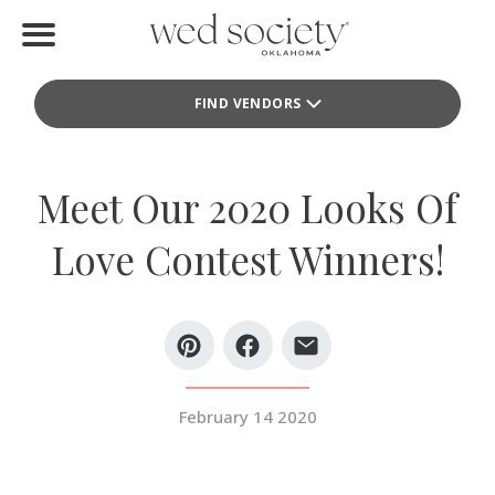
Home
FIND VENDORS
Find Vendors
Weddings
Meet Our 2020 Looks Of
Local Guides
Love Contest Winners!
Idea File
Videos
Events
February 14 2020
Buy the Mag