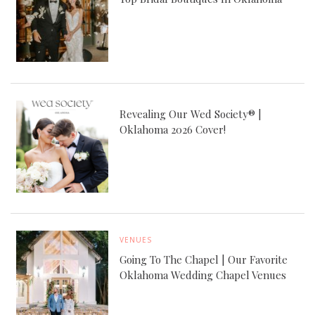
Revealing Our Wed Society® |
Oklahoma 2026 Cover!
VENUES
Going To The Chapel | Our Favorite
Oklahoma Wedding Chapel Venues