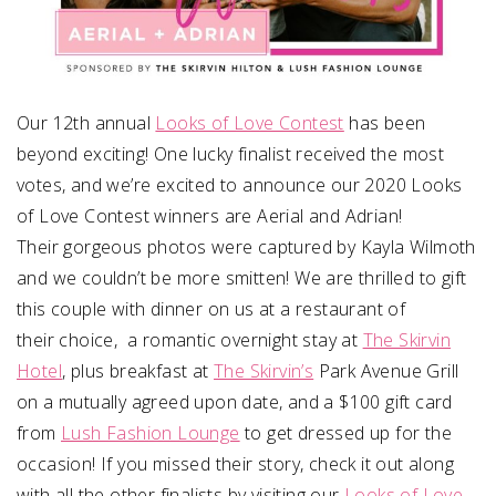
Our 12th annual
Looks of Love Contest
has been
beyond exciting! One lucky finalist received the most
votes, and we’re excited to announce our 2020 Looks
of Love Contest winners are Aerial and Adrian!
Their gorgeous photos were captured by Kayla Wilmoth
and we couldn’t be more smitten! We are thrilled to gift
this couple with dinner on us at a restaurant of
their choice, a romantic overnight stay at
The Skirvin
Hotel
, plus breakfast at
The Skirvin’s
Park Avenue Grill
on a mutually agreed upon date, and a $100 gift card
from
Lush Fashion Lounge
to get dressed up for the
occasion! If you missed their story, check it out along
with all the other finalists by visiting our
Looks of Love