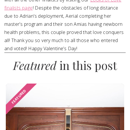
finalists page
!
Despite the obstacles of long distance
due to Adrian’s deployment, Aerial completing her
master’s program and their son Amias having newborn
health problems, this couple proved that love conquers
all! Thank
you so very much to all those who entered
and voted! Happy Valentine’s Day!
Featured
in this post
FEATURED