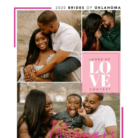
SUBMIT A WEDDING
SUBMIT AN EVENT
FOLLOW US
Vendor Login