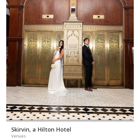
Skirvin, a Hilton Hotel
Venues