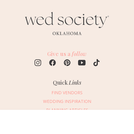
Give us a
follow
Quick
Links
FIND VENDORS
WEDDING INSPIRATION
PLANNING ARTICLES
SUBMIT AN EVENT
Message Vendor
SUBMIT A WEDDING
HAPPY PLANNING!