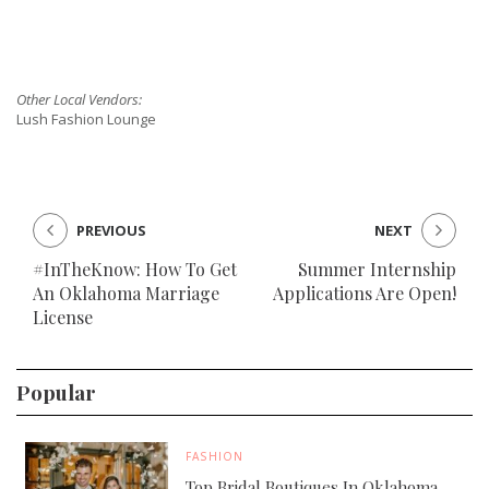
Other Local Vendors:
Lush Fashion Lounge
PREVIOUS
NEXT
#InTheKnow: How To Get
Summer Internship
An Oklahoma Marriage
Applications Are Open!
License
Popular
FASHION
Top Bridal Boutiques In Oklahoma