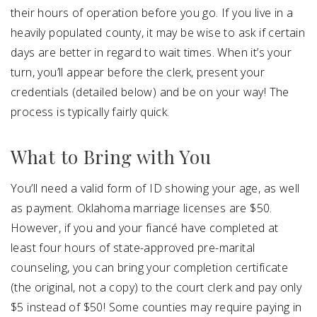
their hours of operation before you go. If you live in a
heavily populated county, it may be wise to ask if certain
days are better in regard to wait times. When it’s your
turn, you’ll appear before the clerk, present your
credentials (detailed below) and be on your way! The
process is typically fairly quick.
What to Bring with You
You’ll need a valid form of ID showing your age, as well
as payment. Oklahoma marriage licenses are $50.
However, if you and your fiancé have completed at
least four hours of state-approved pre-marital
counseling, you can bring your completion certificate
(the original, not a copy) to the court clerk and pay only
$5 instead of $50! Some counties may require paying in