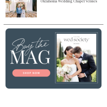
Oklahoma Wedding Chapel Venues