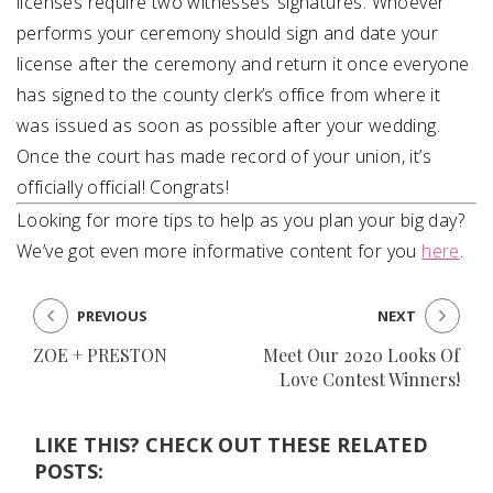
licenses require two witnesses’ signatures. Whoever
performs your ceremony should sign and date your
license after the ceremony and return it once everyone
has signed to the county clerk’s office from where it
was issued as soon as possible after your wedding.
Once the court has made record of your union, it’s
officially official! Congrats!
Looking for more tips to help as you plan your big day?
We’ve got even more informative content for you
here
.
PREVIOUS
NEXT
ZOE + PRESTON
Meet Our 2020 Looks Of
Love Contest Winners!
LIKE THIS? CHECK OUT THESE RELATED
POSTS: