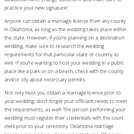
practice your new signature!
Anyone can obtain a marriage license from any county
in Oklahoma, as long as the wedding takes place within
the state. However, if you’re planning on a destination
wedding, make sure to research the wedding
requirements for that particular state or country as
well. If you’re wanting to host your wedding in a public
place like a park or on a beach, check with the county
and/or city about necessary permits.
Not only must you obtain a marriage license prior to
your wedding, don’t forget your officiant needs to meet
the requirements, as well! The person performing your
wedding must register their credentials with the court
clerk prior to your ceremony. Oklahoma marriage