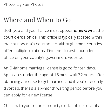
Photo: Ely Fair Photos
Where and When to Go
Both you and your fiancé must appear
in person
at the
court clerk’s office. This office is typically located within
the county’s main courthouse, although some counties
offer multiple locations. Find the closest court clerk
office on your county’s government website.
An Oklahoma marriage license is good for ten days.
Applicants under the age of 18 must wait 72 hours after
obtaining a license to get married, and if you’re recently
divorced, there’s a six-month waiting period before you
can apply for a new license.
Check with your nearest county clerk’s office to verify