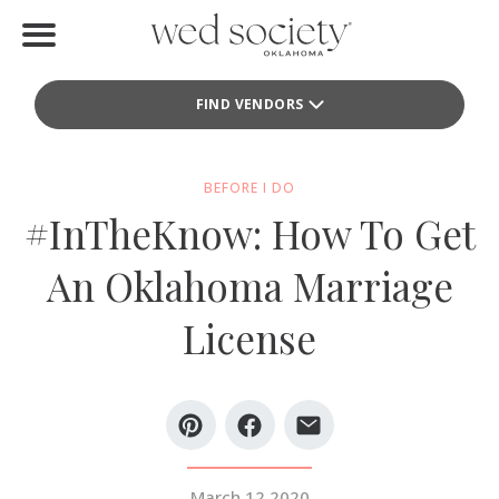
Home
FIND VENDORS
Find Vendors
Weddings
BEFORE I DO
#InTheKnow: How To Get
Local Guides
An Oklahoma Marriage
Idea File
License
Videos
Events
Buy the Mag
March 12 2020