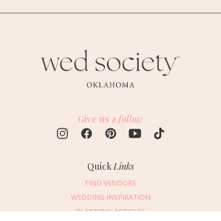
Give us a
follow
Quick
Links
FIND VENDORS
WEDDING INSPIRATION
PLANNING ARTICLES