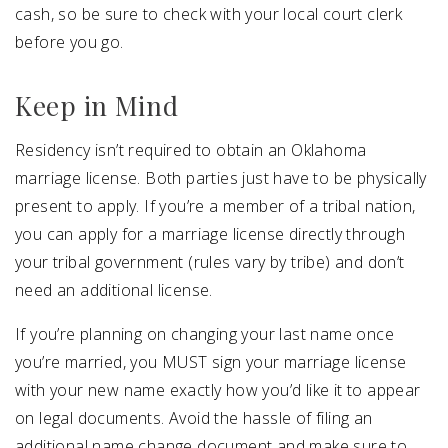
cash, so be sure to check with your local court clerk
before you go.
Keep in Mind
Residency isn’t required to obtain an Oklahoma
marriage license. Both parties just have to be physically
present to apply. If you’re a member of a tribal nation,
you can apply for a marriage license directly through
your tribal government (rules vary by tribe) and don’t
need an additional license.
If you’re planning on changing your last name once
you’re married, you MUST sign your marriage license
with your new name exactly how you’d like it to appear
on legal documents. Avoid the hassle of filing an
additional name change document and make sure to