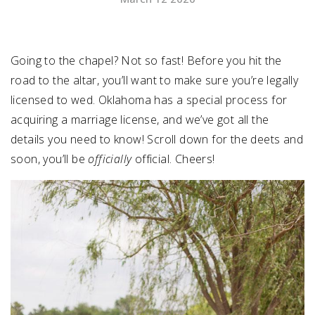
SUBMIT A WEDDING
SUBMIT AN EVENT
Going to the chapel? Not so fast! Before you hit the
road to the altar, you’ll want to make sure you’re legally
FOLLOW US
licensed to wed. Oklahoma has a special process for
acquiring a marriage license, and we’ve got all the
details you need to know! Scroll down for the deets and
soon, you’ll be
officially
official. Cheers!
Vendor Login