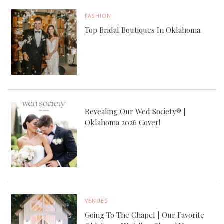
FASHION
Top Bridal Boutiques In Oklahoma
Revealing Our Wed Society® |
Oklahoma 2026 Cover!
VENUES
Going To The Chapel | Our Favorite