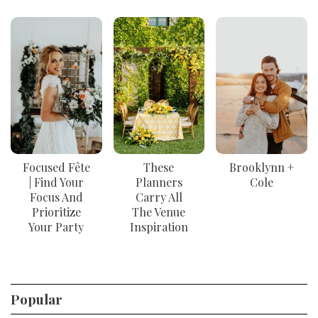
Focused Fête
These
Brooklynn +
| Find Your
Planners
Cole
Focus And
Carry All
Prioritize
The Venue
Your Party
Inspiration
Popular