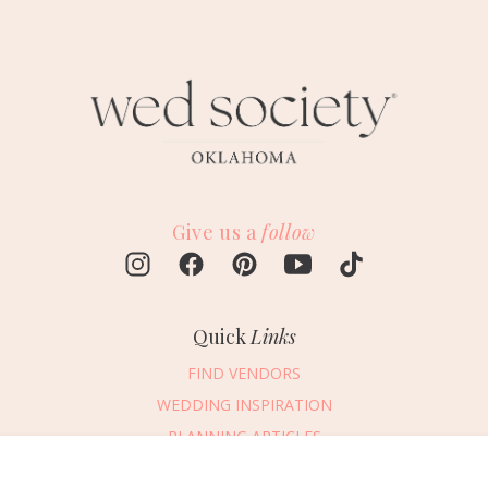
Give us a
follow
Quick
Links
FIND VENDORS
WEDDING INSPIRATION
PLANNING ARTICLES
SUBMIT AN EVENT
Message Vendor