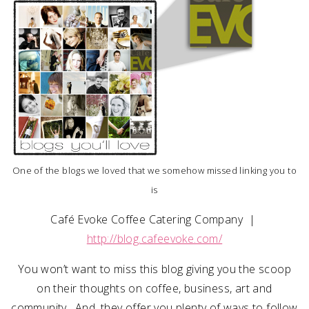
SUBMIT A WEDDING
SUBMIT AN EVENT
FOLLOW US
Vendor Login
One of the blogs we loved that we somehow missed linking you to
is
Café Evoke Coffee Catering Company |
http://blog.cafeevoke.com/
You won’t want to miss this blog giving you the scoop
on their thoughts on coffee, business, art and
community. And, they offer you plenty of ways to follow