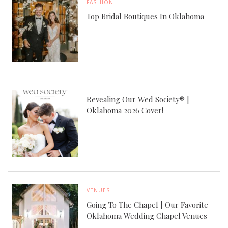
FASHION
Top Bridal Boutiques In Oklahoma
Revealing Our Wed Society® |
Oklahoma 2026 Cover!
VENUES
Going To The Chapel | Our Favorite
Oklahoma Wedding Chapel Venues