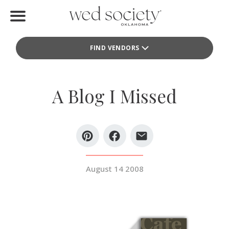
Home
FIND VENDORS
Find Vendors
Weddings
A Blog I Missed
Local Guides
Idea File
Videos
August 14 2008
Events
Buy the Mag