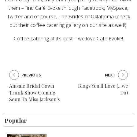
them – find Café Evoke through Facebook, MySpace,
Twitter and of course, The Brides of Oklahoma (check
out their coffee catering gallery on our site as well!).
Coffee catering at its best – we love Café Evoke!
PREVIOUS
NEXT
Amsale Bridal Gown
Blogs You'll Love (...we
Trunk Show Coming
Do)
Soon To Miss Jackson's
Popular