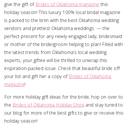
give the gift of
Brides of Oklahoma magazine
this
holiday season! This luxury 100% local bridal magazine
is packed to the brim with the best Oklahoma wedding
vendors and prettiest Oklahoma weddings — the
perfect present for any newly-engaged lady, bridesmaid
or mother of the bride/groom helping to plan! Filled with
the latest trends from Oklahoma’s local wedding
experts, your giftee will be thrilled to unwrap this
inspiration-packed issue. Check that beautiful bride off
your list and gift her a copy of
Brides of Oklahoma
magazine
!
For more holiday gift ideas for the bride, hop on over to
the
Brides of Oklahoma Holiday Shop
and stay tuned to
our blog for more of the best gifts to give or receive this
holiday season!