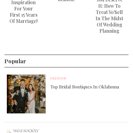
Inspiration
It: How To
For Your
Treat Yo'Self
First 15 Years
In The Midst
Of Marriage!
Of Wedding
Planning
Popular
FASHION
Top Bridal Boutiques In Oklahoma