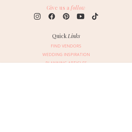
Give us a
follow
Quick
Links
FIND VENDORS
WEDDING INSPIRATION
PLANNING ARTICLES
SUBMIT AN EVENT
Message Vendor
SUBMIT A WEDDING
HAPPY PLANNING!
PLEASE TRY AGAIN!
First Name
*
Last Name
*
Connect
With Us
405.607.2902
Email Address
*
REQUEST ADVERTISING INFO
Phone Number
ABOUT US
Wedding Date