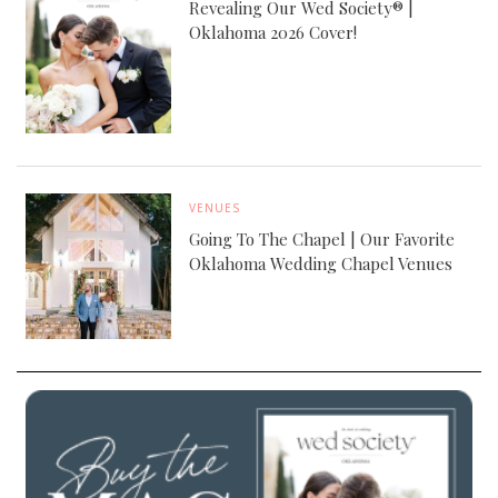
Revealing Our Wed Society® |
Oklahoma 2026 Cover!
VENUES
Going To The Chapel | Our Favorite
Oklahoma Wedding Chapel Venues