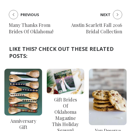
PREVIOUS
NEXT
Many Thanks From
Austin Scarlett Fall 2016
Brides Of Oklahoma!
Bridal Collection
LIKE THIS? CHECK OUT THESE RELATED
POSTS:
Gift Brides
Of
Oklahoma
Magazine
Anniversary
This Holiday
Gift
Season!
You Deserve