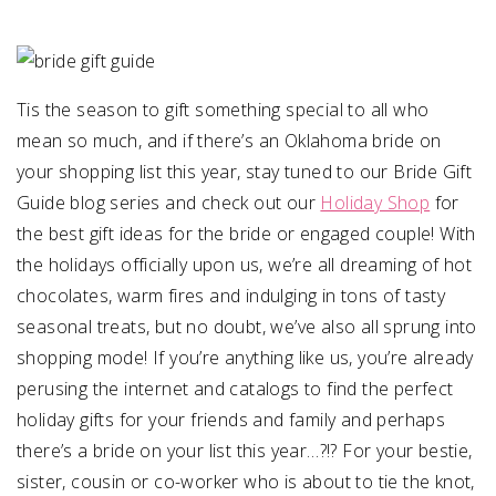
SUBMIT A WEDDING
SUBMIT AN EVENT
Tis the season to gift something special to all who
FOLLOW US
mean so much, and if there’s an Oklahoma bride on
your shopping list this year, stay tuned to our Bride Gift
Guide blog series and check out our
Holiday Shop
for
the best gift ideas for the bride or engaged couple! With
Vendor Login
the holidays officially upon us, we’re all dreaming of hot
chocolates, warm fires and indulging in tons of tasty
seasonal treats, but no doubt, we’ve also all sprung into
shopping mode! If you’re anything like us, you’re already
perusing the internet and catalogs to find the perfect
holiday gifts for your friends and family and perhaps
there’s a bride on your list this year…?!? For your bestie,
sister, cousin or co-worker who is about to tie the knot,