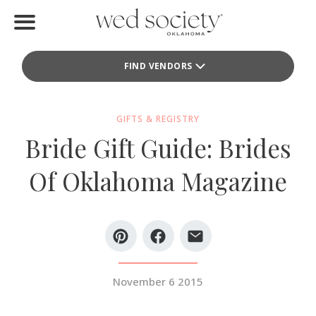
Home
FIND VENDORS
Find Vendors
Weddings
GIFTS & REGISTRY
Bride Gift Guide: Brides
Local Guides
Of Oklahoma Magazine
Idea File
Videos
Events
November 6 2015
Buy the Mag