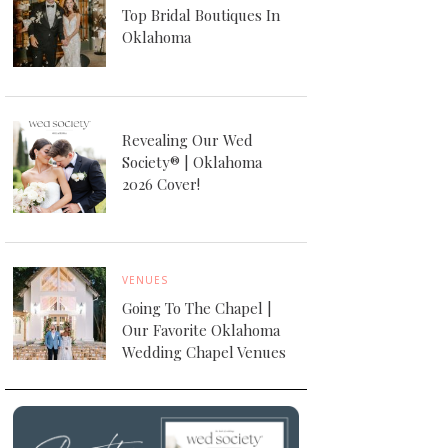
Top Bridal Boutiques In
Oklahoma
Revealing Our Wed
Society® | Oklahoma
2026 Cover!
VENUES
Going To The Chapel |
Our Favorite Oklahoma
Wedding Chapel Venues