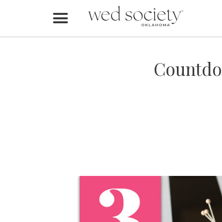
Home
Find Vendors
Countdow
Weddings
Local Guides
Idea File
Videos
Events
Buy the Mag