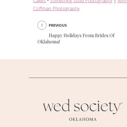
Cakes
•
Something Gold Photography
|
Amy
Coffman Photography
PREVIOUS
Happy Holidays From Brides Of
Oklahoma!