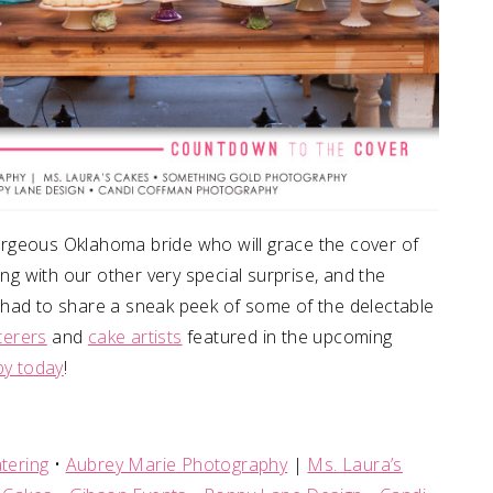
rgeous Oklahoma bride who will grace the cover of
 with our other very special surprise, and the
we had to share a sneak peek of some of the delectable
terers
and
cake artists
featured in the upcoming
py today
!
tering
•
Aubrey Marie Photography
|
Ms. Laura’s