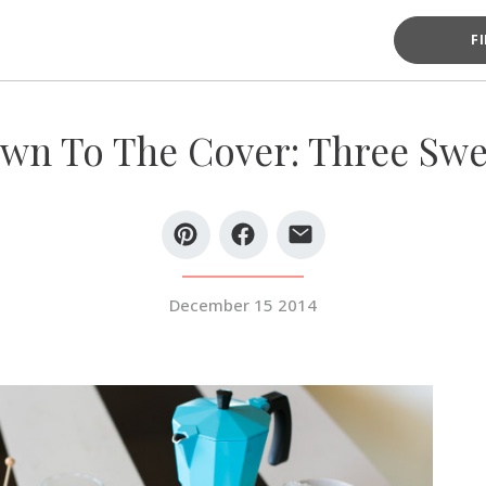
F
n To The Cover: Three Swe
December 15 2014