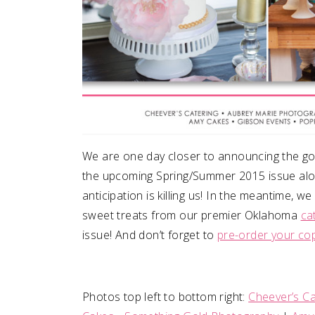
We are one day closer to announcing the go
the upcoming Spring/Summer 2015 issue along
anticipation is killing us! In the meantime, 
sweet treats from our premier Oklahoma
ca
issue! And don’t forget to
pre-order your co
Photos top left to bottom right:
Cheever’s Ca