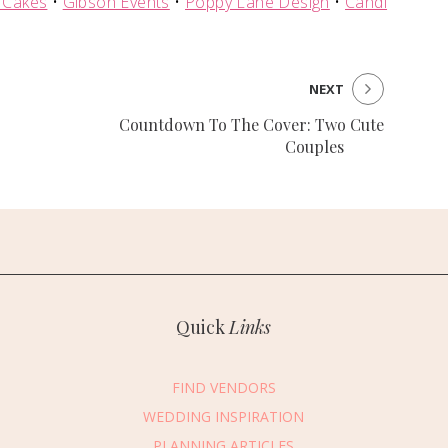
 Cakes
•
Gibson Events
•
Poppy Lane Design
•
Candi
NEXT
Countdown To The Cover: Two Cute
Couples
Quick
Links
FIND VENDORS
WEDDING INSPIRATION
PLANNING ARTICLES