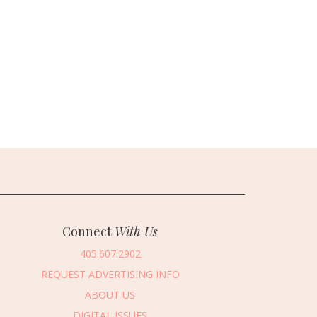
Connect
With Us
405.607.2902
REQUEST ADVERTISING INFO
ABOUT US
DIGITAL ISSUES