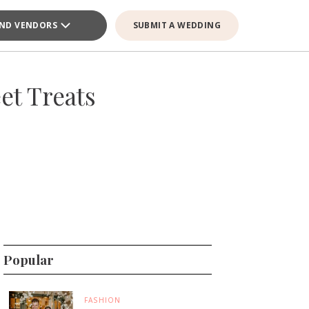
IND VENDORS
SUBMIT A WEDDING
et Treats
Popular
FASHION