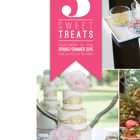
SUBMIT A WEDDING
SUBMIT AN EVENT
FOLLOW US
Vendor Login