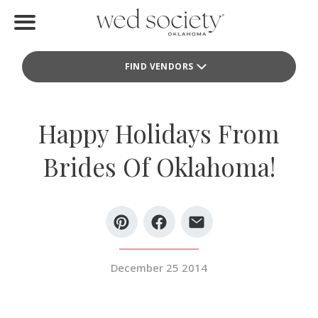
Home
FIND VENDORS
Find Vendors
Weddings
Happy Holidays From
Local Guides
Brides Of Oklahoma!
Idea File
Videos
Events
December 25 2014
Buy the Mag