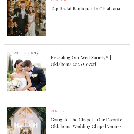
FASHION
Top Bridal Boutiques In Oklahoma
Revealing Our Wed Society® |
Oklahoma 2026 Cover!
VENUES
Going To The Chapel | Our Favorite
Oklahoma Wedding Chapel Venues