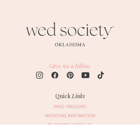
Give us a
follow
Quick
Links
FIND VENDORS
WEDDING INSPIRATION
PLANNING ARTICLES
SUBMIT AN EVENT
Message Vendor