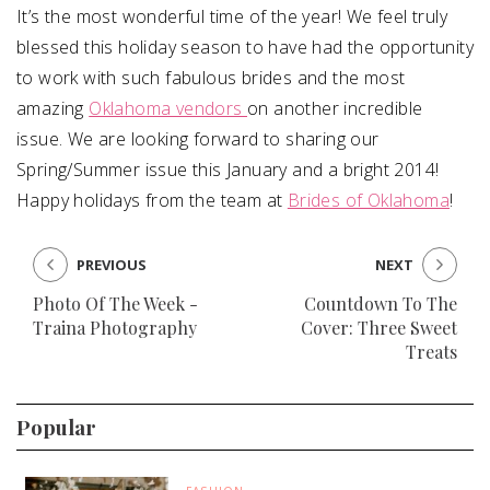
It’s the most wonderful time of the year! We feel truly
blessed this holiday season to have had the opportunity
to work with such fabulous brides and the most
amazing
Oklahoma vendors
on another incredible
issue. We are looking forward to sharing our
Spring/Summer issue this January and a bright 2014!
Happy holidays from the team at
Brides of Oklahoma
!
PREVIOUS
NEXT
Photo Of The Week -
Countdown To The
Traina Photography
Cover: Three Sweet
Treats
Popular