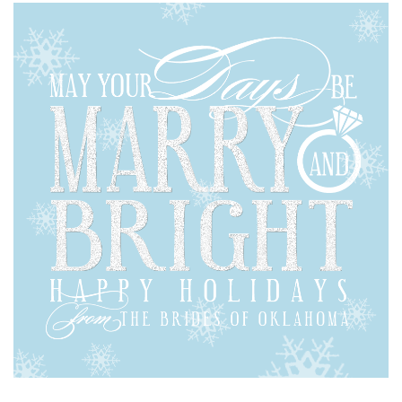
SUBMIT A WEDDING
SUBMIT AN EVENT
FOLLOW US
Vendor Login