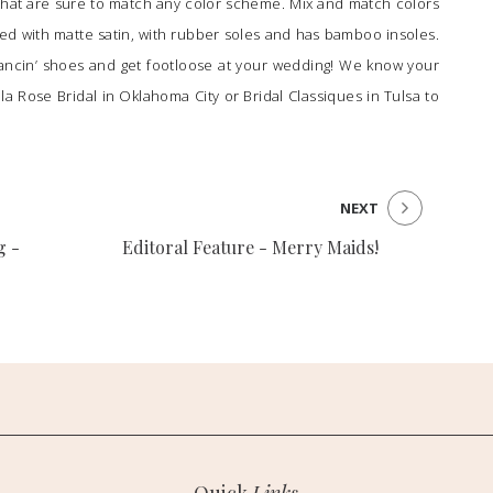
s that are sure to match any color scheme. Mix and match colors
ped with matte satin, with rubber soles and has bamboo insoles.
ancin’ shoes and get footloose at your wedding! We know your
lla Rose Bridal
in Oklahoma City or
Bridal Classiques
in Tulsa to
NEXT
g -
Editoral Feature - Merry Maids!
Quick
Links