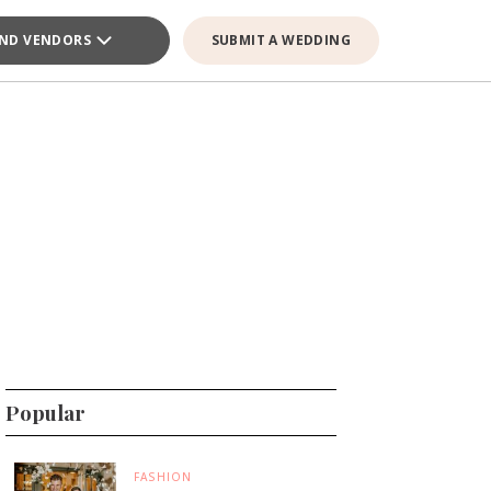
IND VENDORS
SUBMIT A WEDDING
Popular
FASHION