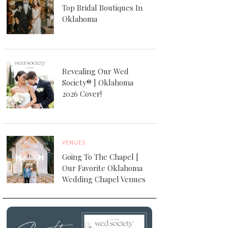
Top Bridal Boutiques In
Oklahoma
Revealing Our Wed
Society® | Oklahoma
2026 Cover!
VENUES
Going To The Chapel |
Our Favorite Oklahoma
Wedding Chapel Venues