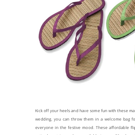
SUBMIT A WEDDING
SUBMIT AN EVENT
FOLLOW US
Vendor Login
Kick off your heels and have some fun with these matt
wedding, you can throw them in a welcome bag for
everyone in the festive mood. These affordable fl