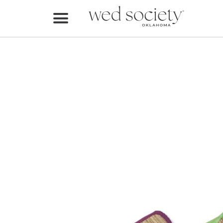
Home
Find Vendors
Weddings
Local Guides
Idea File
Videos
Events
Buy the Mag