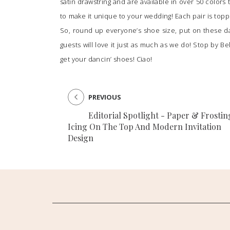
satin drawstring and are available in over 50 color
to make it unique to your wedding! Each pair is top
So, round up everyone’s shoe size, put on these d
guests will love it just as much as we do! Stop by
Be
get your dancin’ shoes! Ciao!
PREVIOUS
Editorial Spotlight - Paper & Frostin
Icing On The Top And Modern Invitation
Design