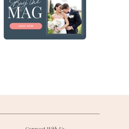
Connect
With Us