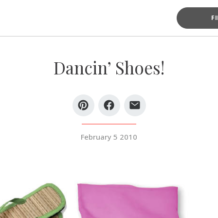
F
Dancin’ Shoes!
February 5 2010