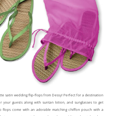
e satin wedding flip-flops from Dessy! Perfect for a destination
 your guests along with suntan lotion, and sunglasses to get
ip flops come with an adorable matching chiffon pouch with a