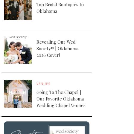
Top Bridal Boutiques In
Oklahoma
Revealing Our Wed
Society® | Oklahoma
2026 Cover!
VENUES
Going To The Chapel |
Our Favorite Oklahoma
Wedding Chapel Venues