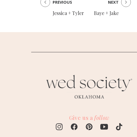
PREVIOUS
NEXT
Jessica + Tyler
Baye + Jake
Give us a
follow
M