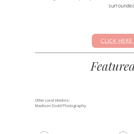
surrounded 
CLICK HERE
Feature
Other Local Vendors:
Madison Dodd Photography