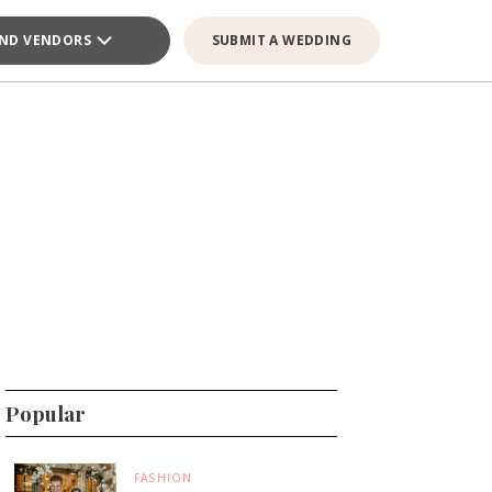
IND VENDORS
SUBMIT A WEDDING
Popular
FASHION