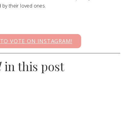
by their loved ones.
 TO VOTE ON INSTAGRAM!
d
in this post