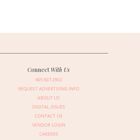
Connect
With Us
405.607.2902
REQUEST ADVERTISING INFO
ABOUT US
DIGITAL ISSUES
CONTACT US
VENDOR LOGIN
CAREERS