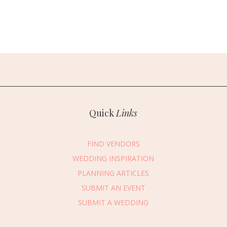
Quick
Links
FIND VENDORS
WEDDING INSPIRATION
PLANNING ARTICLES
SUBMIT AN EVENT
essage Vendor
SUBMIT A WEDDING