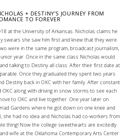
ICHOLAS + DESTINY’S JOURNEY FROM
ROMANCE TO FOREVER
018 at the University of Arkansas. Nicholas claims he
tiny swears she saw him first and knew that they were
two were in the same program, broadcast journalism,
ir junior year. Once in the same class Nicholas would
d talking to Destiny all class. After their first date at
eparable. Once they graduated they spent two years
nd Destiny back in OKC with her family. After constant
d OKC along with driving in snow storms to see each
move to OKC and live together. One year later on
yriad Gardens where he got down on one knee and
d, she had no idea and Nicholas had co-workers from
le thing! Now the college sweethearts are excitedly
 and wife at the Oklahoma Contemporary Arts Center