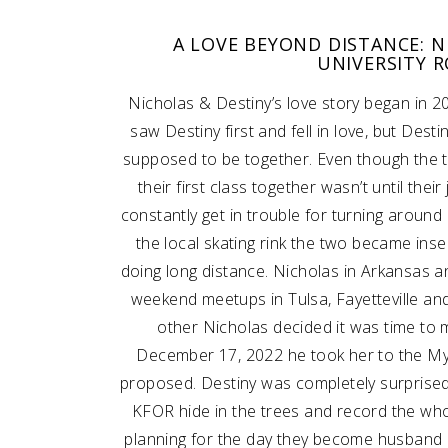
A LOVE BEYOND DISTANCE: N
SUBMIT A WEDDING
UNIVERSITY 
SUBMIT AN EVENT
Nicholas & Destiny’s love story began in 2
FOLLOW US
saw Destiny first and fell in love, but Des
supposed to be together. Even though the 
their first class together wasn’t until the
constantly get in trouble for turning around an
Vendor Login
the local skating rink the two became ins
doing long distance. Nicholas in Arkansas a
weekend meetups in Tulsa, Fayetteville an
other Nicholas decided it was time to 
December 17, 2022 he took her to the M
proposed. Destiny was completely surprise
KFOR hide in the trees and record the who
planning for the day they become husband