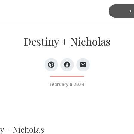
F
Destiny + Nicholas
February 8 2024
y + Nicholas