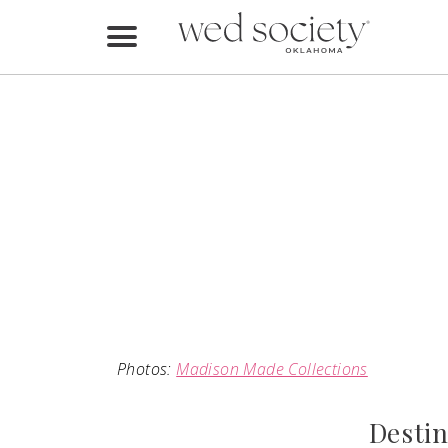
Home
Find Vendors
Weddings
Local Guides
Idea File
Videos
Events
Photos:
Madison Made Collections
Buy the Mag
Destin