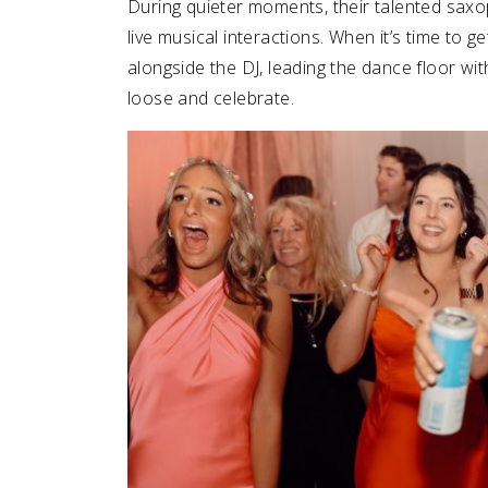
During quieter moments, their talented sax
live musical interactions. When it’s time to g
alongside the DJ, leading the dance floor wi
loose and celebrate.