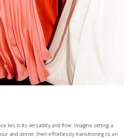
ce lies in its versatility and flow. Imagine setting a
our and dinner, then effortlessly transitioning to an