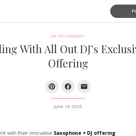
F
ENTERTAINMENT
ing With All Out DJ’s Exclus
Offering
June 16 2025
nt with their innovative
Saxophone + DJ offering
.