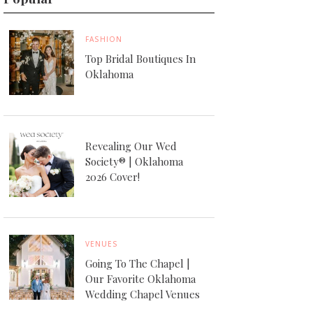
FASHION
Top Bridal Boutiques In
Oklahoma
Revealing Our Wed
Society® | Oklahoma
2026 Cover!
VENUES
Going To The Chapel |
Our Favorite Oklahoma
Wedding Chapel Venues