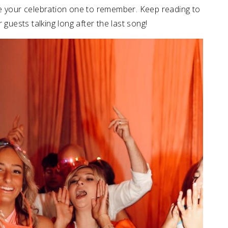
ke your celebration one to remember. Keep reading to
 guests talking long after the last song!