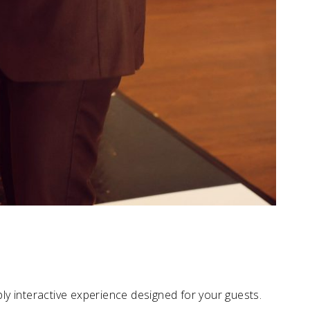
eply interactive experience designed for your guests.