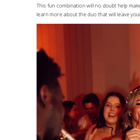
This fun combination will no doubt help ma
learn more about the duo that will leave your
SUBMIT A WEDDING
SUBMIT AN EVENT
FOLLOW US
Vendor Login