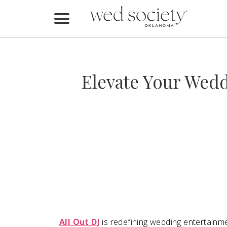
Home
Find Vendors
Elevate Your Wedd
Weddings
Local Guides
Idea File
Videos
Events
Buy the Mag
All Out DJ
is redefining wedding entertainme