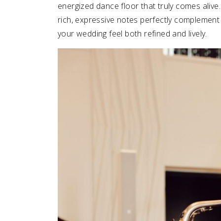
energized dance floor that truly comes alive.
rich, expressive notes perfectly complemen
your wedding feel both refined and lively.