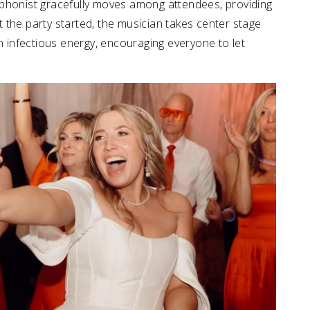
ophonist gracefully moves among attendees, providing
et the party started, the musician takes center stage
th infectious energy, encouraging everyone to let