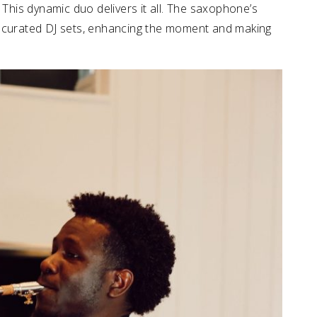
 This dynamic duo delivers it all. The saxophone’s
t curated DJ sets, enhancing the moment and making