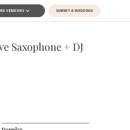
IND VENDORS
SUBMIT A WEDDING
ive Saxophone + DJ
Popular