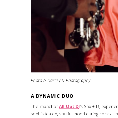
Photo // Darcey D Photography
A DYNAMIC DUO
The impact of
All Out DJ
’s Sax + DJ experien
sophisticated, soulful mood during cocktail h