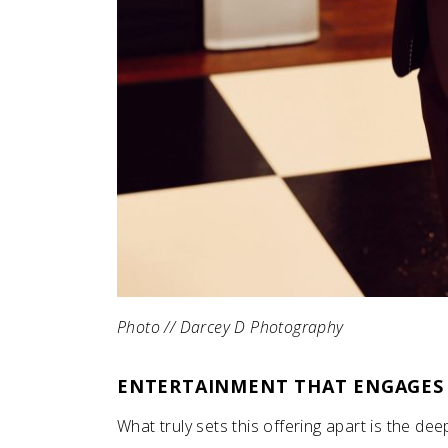
Photo // Darcey D Photography
ENTERTAINMENT THAT ENGAGES
What truly sets this offering apart is the de