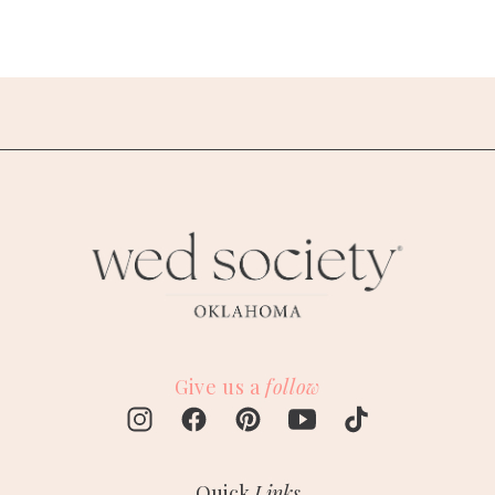
Give us a
follow
Quick
Links