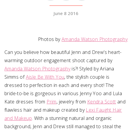
June 8 2016
SUBMIT A WEDDING
SUBMIT AN EVENT
FOLLOW US
Photos by
Amanda Watson Photography
Can you believe how beautiful Jenn and Drew’s heart-
warming outdoor engagement shoot captured by
Amanda Watson Photography
Vendor Login
is?! Styled by Ariana
Simms of
Aisle Be With You
, the stylish couple is
dressed to perfection in each and every shot! The
bride-to-be is gorgeous in various Jenny Yoo and Lula
Kate dresses from
Prim
, jewelry from
Kendra Scott
and
flawless hair and makeup created by
Lexi Faught Hair
and Makeup
. With a stunning natural and organic
background, Jenn and Drew still managed to steal the