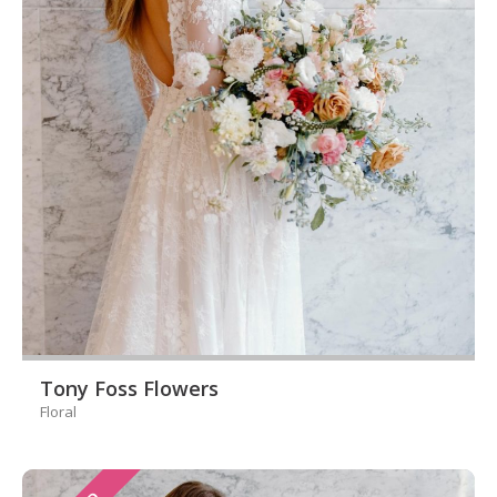
Tony Foss Flowers
Floral