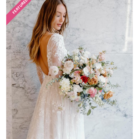
FEATURED