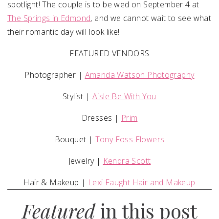
spotlight! The couple is to be wed on September 4 at
The Springs in Edmond
, and we cannot wait to see what
their romantic day will look like!
FEATURED VENDORS
Photographer |
Amanda Watson Photography
Stylist |
Aisle Be With You
Dresses |
Prim
Bouquet |
Tony Foss Flowers
Jewelry |
Kendra Scott
Hair & Makeup |
Lexi Faught Hair and Makeup
Featured
in this post