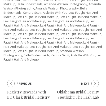
Makeup, Bella Bridesmaids, Amanda Watson Photography, Amanda
Watson Photography, Amanda Watson Photography, Bella
Bridesmaids, Kendra Scott, Aisle Be With You, Lexi Faught Hair And
Makeup, Lexi Faught Hair And Makeup, Lexi Faught Hair And Makeup,
Lexi Faught Hair And Makeup, Lexi Faught Hair And Makeup, Lexi
Faught Hair And Makeup, Lexi Faught Hair And Makeup, Lexi Faught
Hair And Makeup, Lexi Faught Hair And Makeup, Lexi Faught Hair And
Makeup, Lexi Faught Hair And Makeup, Lexi Faught Hair And Makeup,
Lexi Faught Hair And Makeup, Lexi Faught Hair And Makeup, Lexi
Faught Hair And Makeup, Lexi Faught Hair And Makeup, Lexi Faught
Hair And Makeup, Lexi Faught Hair And Makeup, Lexi Faught Hair And
Makeup, Lexi Faught Hair And Makeup, Amanda Watson
Photography, Bella Bridesmaids, Kendra Scott, Aisle Be With You, Lexi
Faught Hair And Makeup
PREVIOUS
NEXT
Registry Rewards With
Oklahoma Bridal Beauty
BC Clark Bridal Registry
Spotlight: The Lash Lab