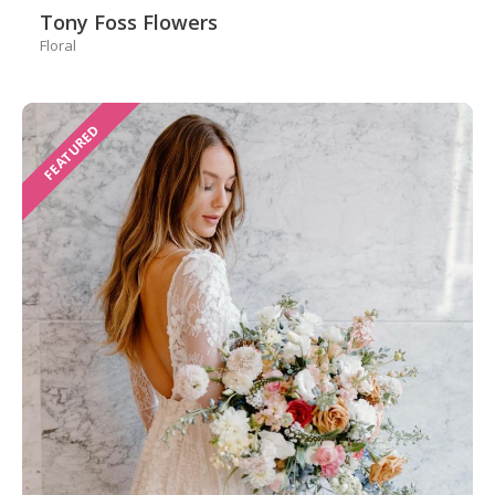
Tony Foss Flowers
Floral
FEATURED