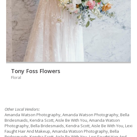
Tony Foss Flowers
Floral
Other Local Vendors:
Amanda Watson Photography, Amanda Watson Photography, Bella
Bridesmaids, Kendra Scott, Aisle Be With You, Amanda Watson
Photography, Bella Bridesmaids, Kendra Scott, Aisle Be With You, Lexi
Faught Hair And Makeup, Amanda Watson Photography, Bella
Bridesmaids, Kendra Scott, Aisle Be With You, Lexi Faught Hair And