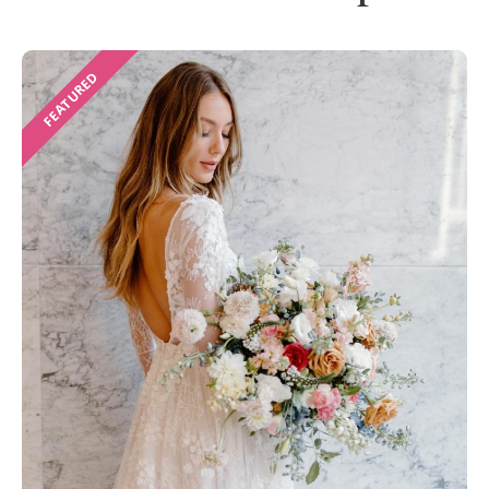
FEATURED