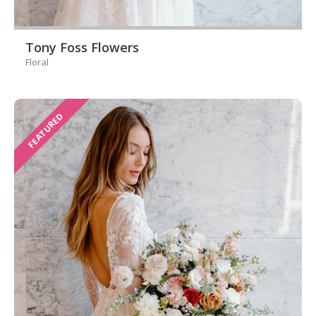
Tony Foss Flowers
Floral
FEATURED