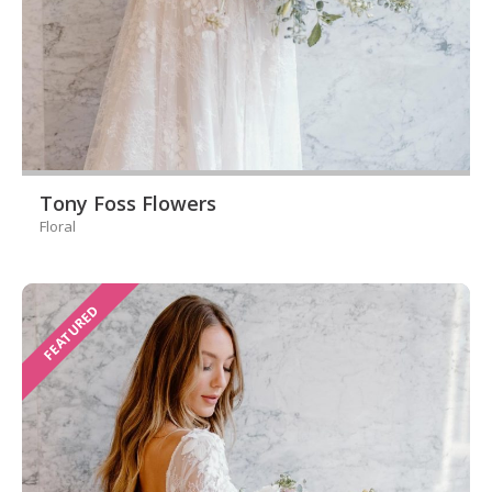
Tony Foss Flowers
Floral
FEATURED