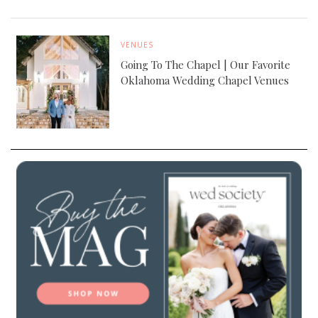
VENUES
Going To The Chapel | Our Favorite
Oklahoma Wedding Chapel Venues