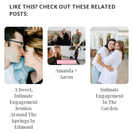
LIKE THIS? CHECK OUT THESE RELATED
POSTS:
Amanda +
Aaron
A Sweet,
Intimate
Intimate
Engagement
Engagement
In The
Session
Garden
Around The
Springs In
Edmond