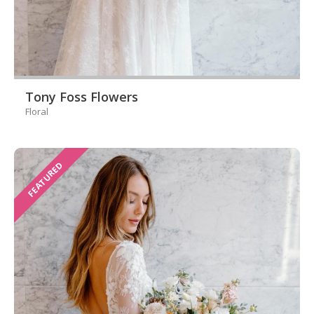
Tony Foss Flowers
Floral
FEATURED