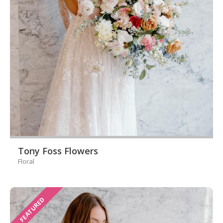
Tony Foss Flowers
Floral
FEATURED