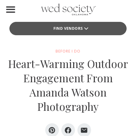
Home
FIND VENDORS
Find Vendors
Weddings
BEFORE I DO
Heart-Warming Outdoor
Local Guides
Engagement From
Idea File
Amanda Watson
Videos
Photography
Events
Buy the Mag