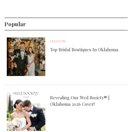
Popular
FASHION
Top Bridal Boutiques In Oklahoma
Revealing Our Wed Society® |
Oklahoma 2026 Cover!