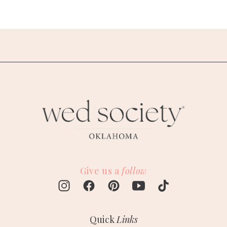
Give us a
follow
Quick
Links