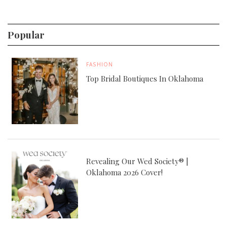
Popular
FASHION
Top Bridal Boutiques In Oklahoma
Revealing Our Wed Society® |
Oklahoma 2026 Cover!