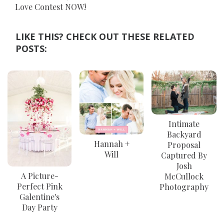
Love Contest NOW!
LIKE THIS? CHECK OUT THESE RELATED
POSTS:
Intimate
Backyard
Hannah +
Proposal
Will
Captured By
Josh
A Picture-
McCullock
Perfect Pink
Photography
Galentine's
Day Party