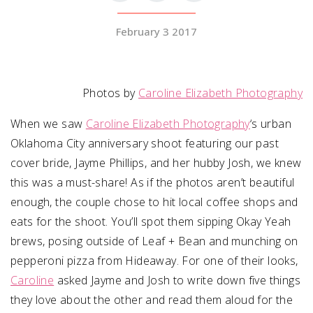
February 3 2017
SUBMIT A WEDDING
SUBMIT AN EVENT
FOLLOW US
Photos by
Caroline Elizabeth Photography
When we saw
Caroline Elizabeth Photography
‘s urban
Oklahoma City anniversary shoot featuring our past
cover bride, Jayme Phillips, and her hubby Josh, we knew
Vendor Login
this was a must-share! As if the photos aren’t beautiful
enough, the couple chose to hit local coffee shops and
eats for the shoot. You’ll spot them sipping Okay Yeah
brews, posing outside of Leaf + Bean and munching on
pepperoni pizza from Hideaway. For one of their looks,
Caroline
asked Jayme and Josh to write down five things
they love about the other and read them aloud for the