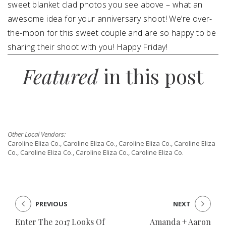
sweet blanket clad photos you see above – what an
awesome idea for your anniversary shoot! We’re over-
the-moon for this sweet couple and are so happy to be
sharing their shoot with you! Happy Friday!
Featured
in this post
Other Local Vendors:
Caroline Eliza Co., Caroline Eliza Co., Caroline Eliza Co., Caroline Eliza
Co., Caroline Eliza Co., Caroline Eliza Co., Caroline Eliza Co.
PREVIOUS
NEXT
Enter The 2017 Looks Of
Amanda + Aaron