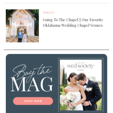
VENUES
Going To The Chapel | Our Favorite
Oklahoma Wedding Chapel Venues