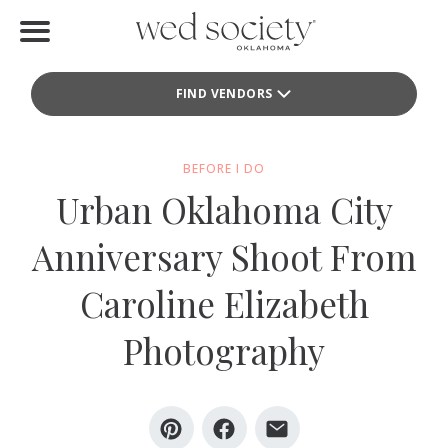
Home
FIND VENDORS
Find Vendors
Weddings
BEFORE I DO
Urban Oklahoma City
Local Guides
Anniversary Shoot From
Idea File
Caroline Elizabeth
Videos
Photography
Events
Buy the Mag