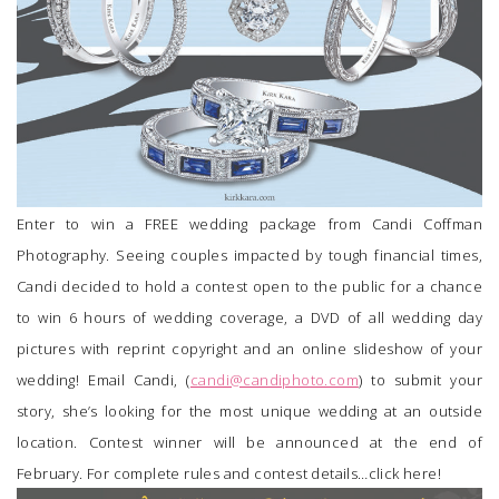
Enter to win a FREE wedding package from
Candi Coffman
Photography
. Seeing couples impacted by tough financial times,
Candi decided to hold a contest open to the public for a chance
to win 6 hours of wedding coverage, a DVD of all wedding day
pictures with reprint copyright and an online slideshow of your
wedding! Email Candi, (
candi@candiphoto.com
) to submit your
story, she’s looking for the most unique wedding at an outside
location. Contest winner will be announced at the end of
February. For complete rules and contest details…
click here
!