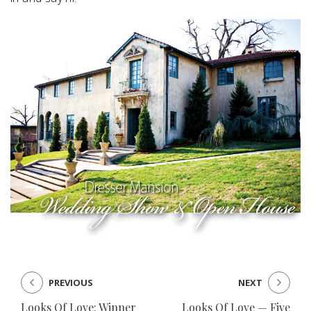
PREVIOUS
NEXT
Looks Of Love: Winner
Looks Of Love — Five