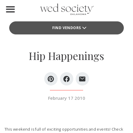
Home
FIND VENDORS
Find Vendors
Weddings
Hip Happenings
Local Guides
Idea File
Videos
February 17 2010
Events
Buy the Mag
This weekend is full of exciting opportunities and events! Check