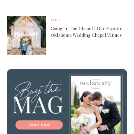
VENUES
Going To The Chapel | Our Favorite
Oklahoma Wedding Chapel Venues