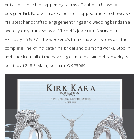
out all of these hip happenings across Oklahoma!! Jewelry
designer Kirk Kara will make a personal appearance to showcase
SUBMIT A WEDDING
his latest handcrafted engagement rings and wedding bands in a
SUBMIT AN EVENT
two-day-only trunk show at
Mitchell’s Jewelry
in Norman on
FOLLOW US
February 26 & 27. The weekend’s trunk show will showcase the
complete line of intricate fine bridal and diamond works. Stop in
and check out all of the dazzling diamonds!
Mitchell’s Jewelry
is
located at 218 E. Main, Norman, OK 73069.
Vendor Login