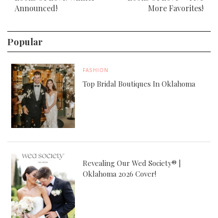
Announced!
More Favorites!
Popular
FASHION
Top Bridal Boutiques In Oklahoma
Revealing Our Wed Society® |
Oklahoma 2026 Cover!