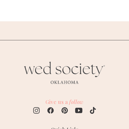
Give us a
follow