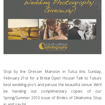
Stop by the
Dresser Mansion
in Tulsa this Sunday,
February 21st for a Bridal Open House! Talk to Tulsa’s
best wedding pro’s and peruse the beautiful venue. We’ll
be handing out complimentary copies of our
Spring/Summer 2010 issue of
Brides of Oklahoma
. Stop
in and say hi!