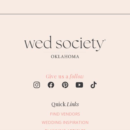
Give us a
follow
Quick
Links
FIND VENDORS
WEDDING INSPIRATION