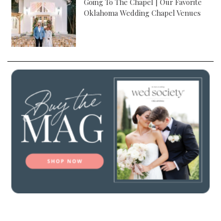
Going To The Chapel | Our Favorite
Oklahoma Wedding Chapel Venues