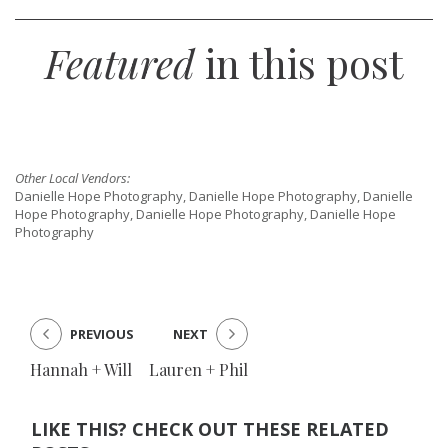
Featured
in this post
Other Local Vendors:
Danielle Hope Photography, Danielle Hope Photography, Danielle
Hope Photography, Danielle Hope Photography, Danielle Hope
Photography
PREVIOUS
NEXT
Hannah + Will
Lauren + Phil
LIKE THIS? CHECK OUT THESE RELATED