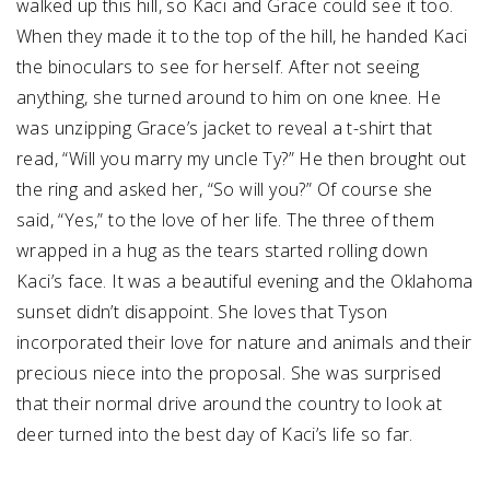
walked up this hill, so Kaci and Grace could see it too.
When they made it to the top of the hill, he handed Kaci
the binoculars to see for herself. After not seeing
anything, she turned around to him on one knee. He
was unzipping Grace’s jacket to reveal a t-shirt that
read, “Will you marry my uncle Ty?” He then brought out
the ring and asked her, “So will you?” Of course she
said, “Yes,” to the love of her life. The three of them
wrapped in a hug as the tears started rolling down
Kaci’s face. It was a beautiful evening and the Oklahoma
sunset didn’t disappoint. She loves that Tyson
incorporated their love for nature and animals and their
precious niece into the proposal. She was surprised
that their normal drive around the country to look at
deer turned into the best day of Kaci’s life so far.