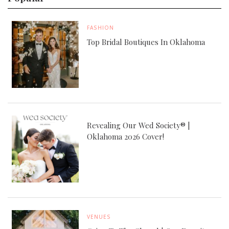
FASHION
Top Bridal Boutiques In Oklahoma
Revealing Our Wed Society® |
Oklahoma 2026 Cover!
VENUES