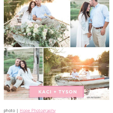
SUBMIT A WEDDING
SUBMIT AN EVENT
FOLLOW US
Vendor Login
photo |
Hope Photography