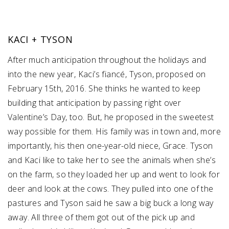
KACI + TYSON
After much anticipation throughout the holidays and
into the new year, Kaci’s fiancé, Tyson, proposed on
February 15th, 2016. She thinks he wanted to keep
building that anticipation by passing right over
Valentine’s Day, too. But, he proposed in the sweetest
way possible for them. His family was in town and, more
importantly, his then one-year-old niece, Grace. Tyson
and Kaci like to take her to see the animals when she’s
on the farm, so they loaded her up and went to look for
deer and look at the cows. They pulled into one of the
pastures and Tyson said he saw a big buck a long way
away. All three of them got out of the pick up and