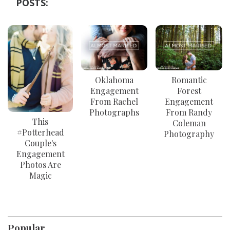
POSTS:
Oklahoma
Romantic
Engagement
Forest
From Rachel
Engagement
Photographs
From Randy
This
Coleman
#Potterhead
Photography
Couple's
Engagement
Photos Are
Magic
Popular