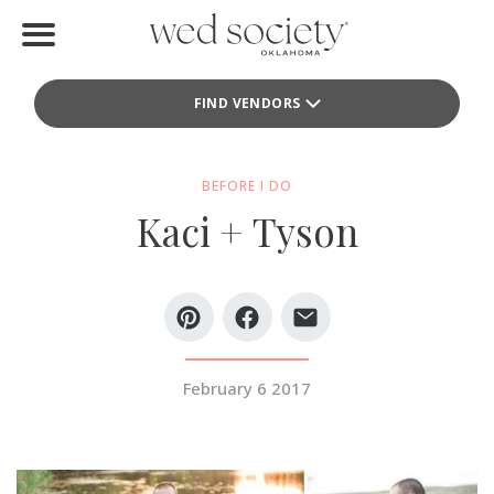
Home
FIND VENDORS
Find Vendors
Weddings
BEFORE I DO
Kaci + Tyson
Local Guides
Idea File
Videos
Events
February 6 2017
Buy the Mag